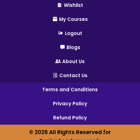
Wishlist
My Courses
Logout
Blogs
About Us
Contact Us
Terms and Conditions
Privacy Policy
Refund Policy
© 2026 All Rights Reserved for