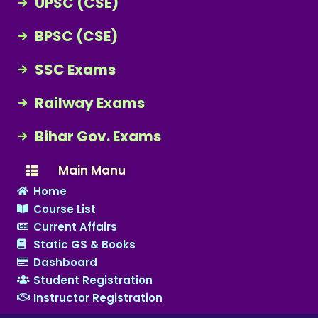
UPSC (CSE)
BPSC (CSE)
SSC Exams
Railway Exams
Bihar Gov. Exams
Main Manu
Home
Course List
Current Affairs
Static GS & Books
Dashboard
Student Registration
Instructor Registration