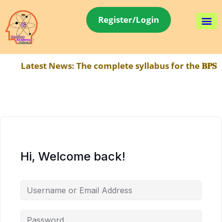
Register/Login
Latest News:
The complete syllabus for the 𝐁𝐏𝐒𝐂
Hi, Welcome back!