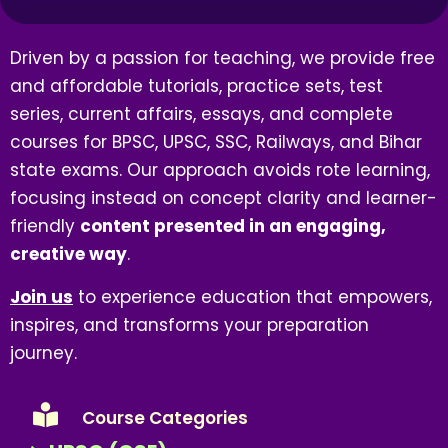
Driven by a passion for teaching, we provide free
and affordable tutorials, practice sets, test
series, current affairs, essays, and complete
courses for BPSC, UPSC, SSC, Railways, and Bihar
state exams. Our approach avoids rote learning,
focusing instead on concept clarity and learner-
friendly
content presented in an engaging,
creative way
.
Join us
to experience education that empowers,
inspires, and transforms your preparation
journey.
Course Categories