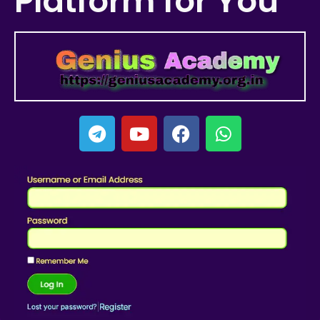
Platform for You