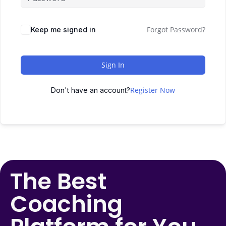
Forgot Password?
Keep me signed in
Sign In
Register Now
Don't have an account?
The Best
Coaching