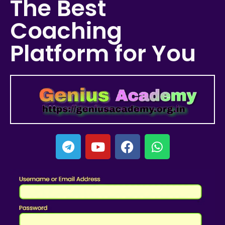
The Best
Coaching
Platform for You