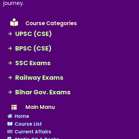
journey.
Course Categories
UPSC (CSE)
BPSC (CSE)
SSC Exams
Railway Exams
Bihar Gov. Exams
Main Manu
Home
Course List
Current Affairs