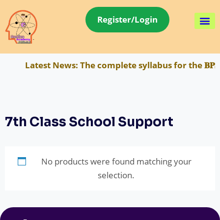
Register/Login
Latest News:
The complete syllabus for the 𝐁𝐏𝐒
7th Class School Support
No products were found matching your
selection.