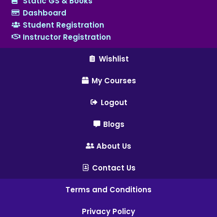
Static GS & Books
Dashboard
Student Registration
Instructor Registration
Wishlist
My Courses
Logout
Blogs
About Us
Contact Us
Terms and Conditions
Privacy Policy