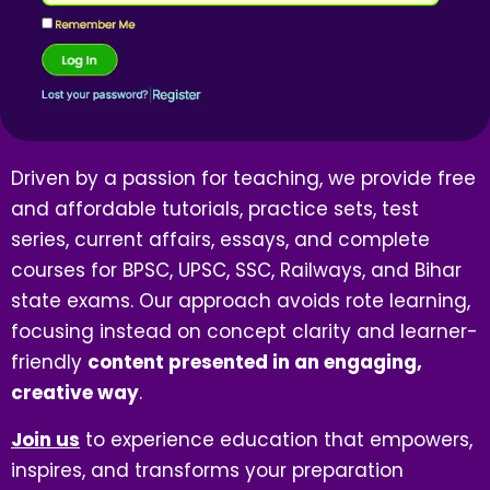
Driven by a passion for teaching, we provide free
and affordable tutorials, practice sets, test
series, current affairs, essays, and complete
courses for BPSC, UPSC, SSC, Railways, and Bihar
state exams. Our approach avoids rote learning,
focusing instead on concept clarity and learner-
friendly
content presented in an engaging,
creative way
.
Join us
to experience education that empowers,
inspires, and transforms your preparation