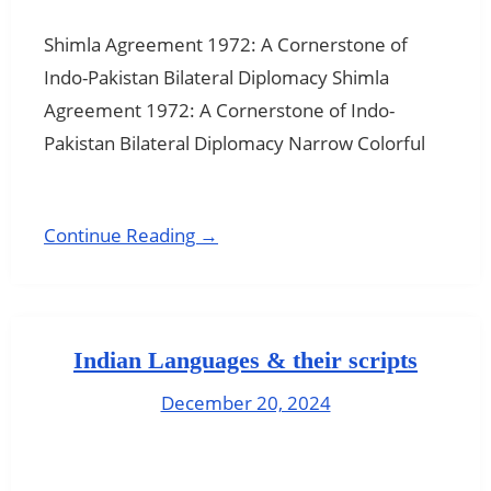
Shimla Agreement 1972: A Cornerstone of
Indo-Pakistan Bilateral Diplomacy Shimla
Agreement 1972: A Cornerstone of Indo-
Pakistan Bilateral Diplomacy Narrow Colorful
Continue Reading →
Indian Languages & their scripts
December 20, 2024