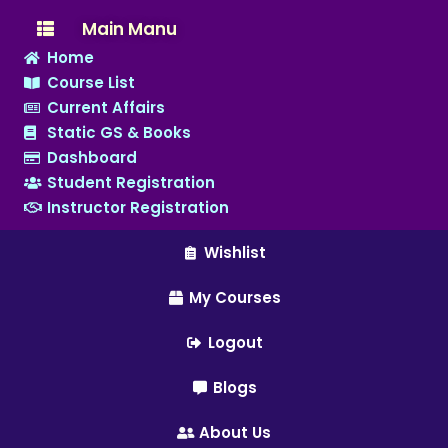
Main Manu
Home
Course List
Current Affairs
Static GS & Books
Dashboard
Student Registration
Instructor Registration
Wishlist
My Courses
Logout
Blogs
About Us