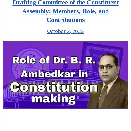
Drafting Committee of the Constituent
Assembly: Members, Role, and
Contributions
October 2, 2025