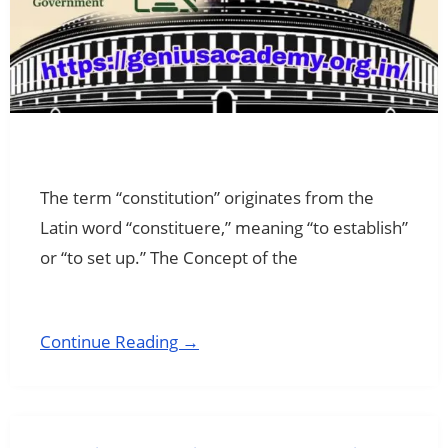
The term “constitution” originates from the
Latin word “constituere,” meaning “to establish”
or “to set up.” The Concept of the
Continue Reading →