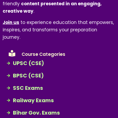
friendly
content presented in an engaging,
creative way
.
Join us
to experience education that empowers,
inspires, and transforms your preparation
journey.
Course Categories
UPSC (CSE)
BPSC (CSE)
SSC Exams
Railway Exams
Bihar Gov. Exams