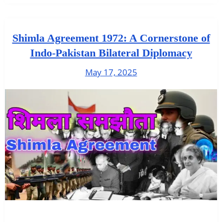
Shimla Agreement 1972: A Cornerstone of
Indo-Pakistan Bilateral Diplomacy
May 17, 2025