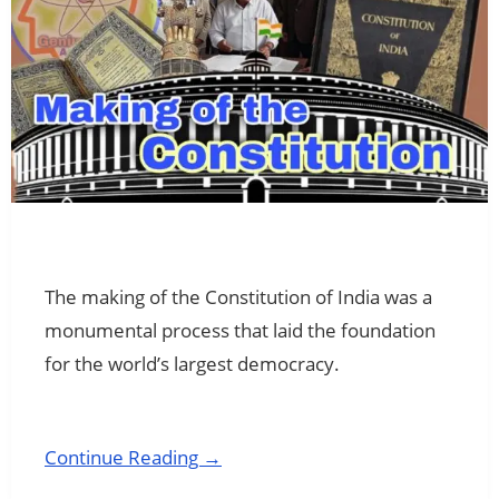
The making of the Constitution of India was a
monumental process that laid the foundation
for the world’s largest democracy.
Continue Reading →