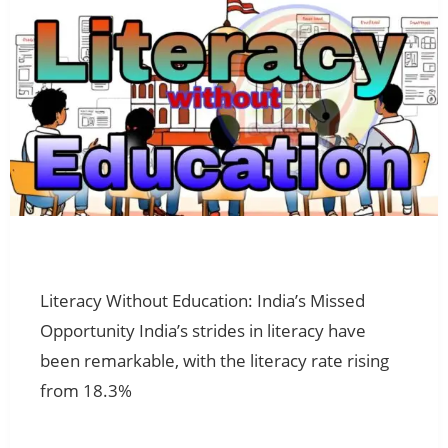
Literacy Without Education: India’s Missed
Opportunity India’s strides in literacy have
been remarkable, with the literacy rate rising
from 18.3%