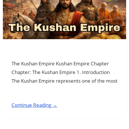
The Kushan Empire Kushan Empire Chapter
Chapter: The Kushan Empire 1. Introduction
The Kushan Empire represents one of the most
Continue Reading →