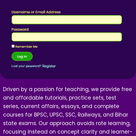
Driven by a passion for teaching, we provide free
and affordable tutorials, practice sets, test
series, current affairs, essays, and complete
courses for BPSC, UPSC, SSC, Railways, and Bihar
state exams. Our approach avoids rote learning,
focusing instead on concept clarity and learner-