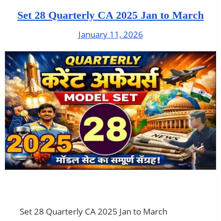
Set 28 Quarterly CA 2025 Jan to March
January 11, 2026
Set 28 Quarterly CA 2025 Jan to March