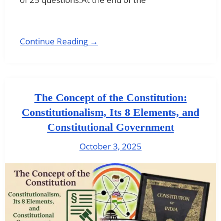
Continue Reading →
The Concept of the Constitution:
Constitutionalism, Its 8 Elements, and
Constitutional Government
October 3, 2025