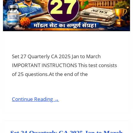
Set 27 Quarterly CA 2025 Jan to March
IMPORTANT INSTRUCTIONS This test consists
of 25 questions.At the end of the
Continue Reading →
Set 24 Quarterly CA 2025 Jan to March