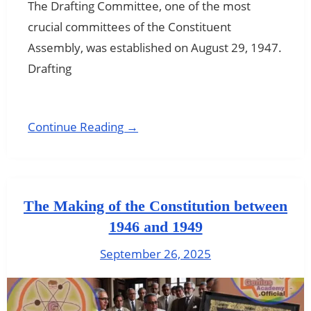
The Drafting Committee, one of the most
crucial committees of the Constituent
Assembly, was established on August 29, 1947.
Drafting
Continue Reading →
The Making of the Constitution between
1946 and 1949
September 26, 2025