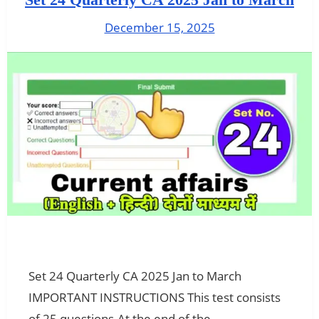
December 15, 2025
Set 24 Quarterly CA 2025 Jan to March
IMPORTANT INSTRUCTIONS This test consists
of 25 questions.At the end of the