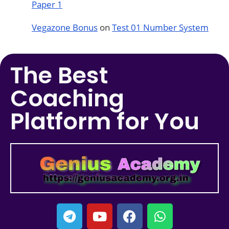
Paper 1
Vegazone Bonus
on
Test 01 Number System
The Best
Coaching
Platform for You