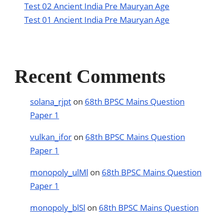
Test 02 Ancient India Pre Mauryan Age
Test 01 Ancient India Pre Mauryan Age
Recent Comments
solana_rjpt
on
68th BPSC Mains Question
Paper 1
vulkan_ifor
on
68th BPSC Mains Question
Paper 1
monopoly_ulMl
on
68th BPSC Mains Question
Paper 1
monopoly_blSl
on
68th BPSC Mains Question