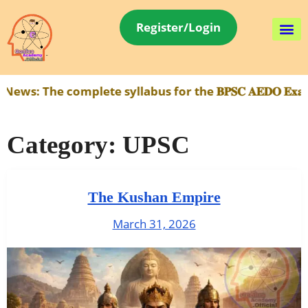
Register/Login
e complete syllabus for the 𝐁𝐏𝐒𝐂 𝐀𝐄𝐃𝐎 𝐄𝐱𝐚𝐦 h
Category:
UPSC
The Kushan Empire
March 31, 2026