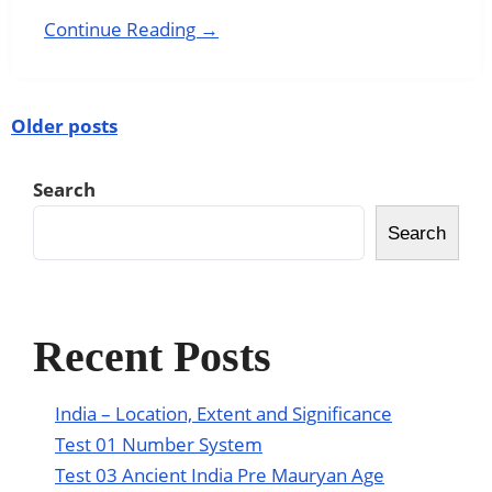
Continue Reading →
Older posts
Search
Search
Recent Posts
India – Location, Extent and Significance
Test 01 Number System
Test 03 Ancient India Pre Mauryan Age