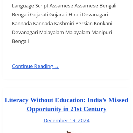
Language Script Assamese Assamese Bengali
Bengali Gujarati Gujarati Hindi Devanagari
Kannada Kannada Kashmiri Persian Konkani
Devanagari Malayalam Malayalam Manipuri
Bengali
Continue Reading →
Literacy Without Education: India’s Missed
Opportunity in 21st Century
December 19, 2024