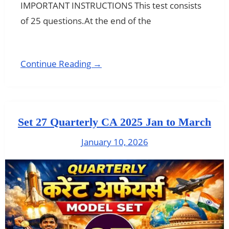
IMPORTANT INSTRUCTIONS This test consists
of 25 questions.At the end of the
Continue Reading →
Set 27 Quarterly CA 2025 Jan to March
January 10, 2026