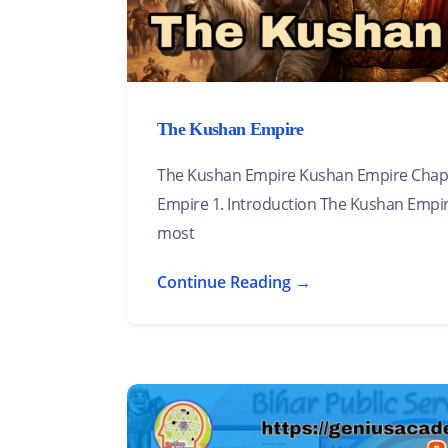
The Kushan Empire
The Kushan Empire Kushan Empire Chapt
Empire 1. Introduction The Kushan Empir
most
Continue Reading →