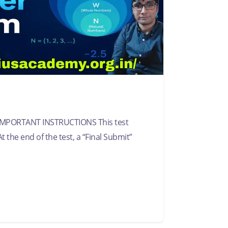
IMPORTANT INSTRUCTIONS This test
t the end of the test, a “Final Submit”