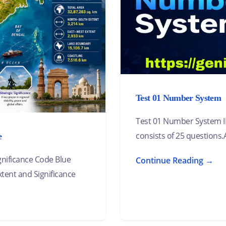
Test 01 Number System
Test 01 Number System 
consists of 25 questions.A
e
ignificance Code Blue
Continue Reading →
xtent and Significance