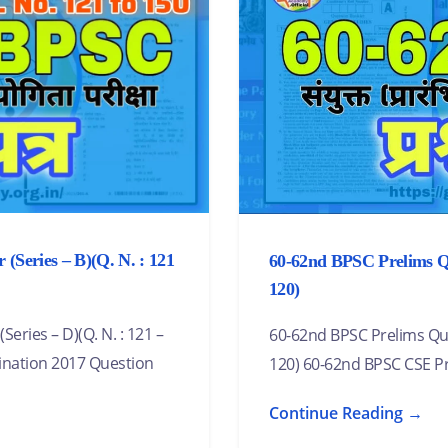
(Series – B)(Q. N. : 121
60-62nd BPSC Prelims Que
120)
ries – D)(Q. N. : 121 –
60-62nd BPSC Prelims Ques
ination 2017 Question
120) 60-62nd BPSC CSE P
Continue Reading →