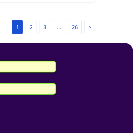
1
2
3
…
26
>