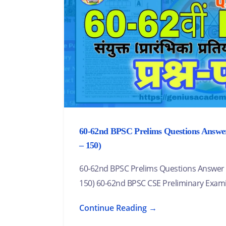
60-62nd BPSC Prelims Questions Answer 
– 150)
60-62nd BPSC Prelims Questions Answer (Se
150) 60-62nd BPSC CSE Preliminary Exam
Continue Reading →