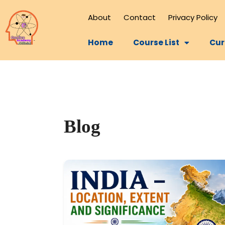
About
Contact
Privacy Policy
Home
Course List
Cur
Blog