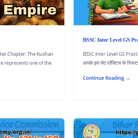
BSSC Inter Level GS Prac
er Chapter: The Kushan
BSSC Inter Level GS Pra
e represents one of the
आपके इस सेट प्रैक्टिस के रिजल्
Continue Reading →