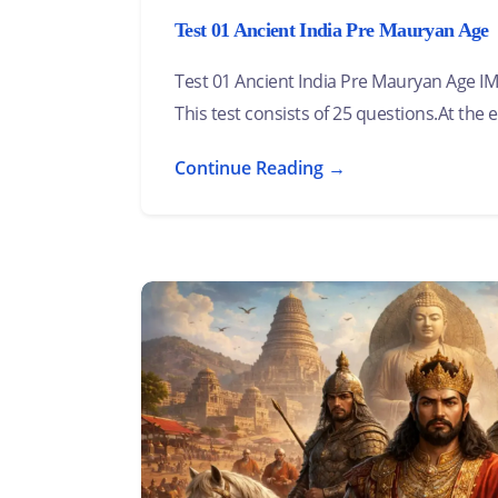
Test 01 Ancient India Pre Mauryan Age
Test 01 Ancient India Pre Mauryan Age
This test consists of 25 questions.At the e
Continue Reading →