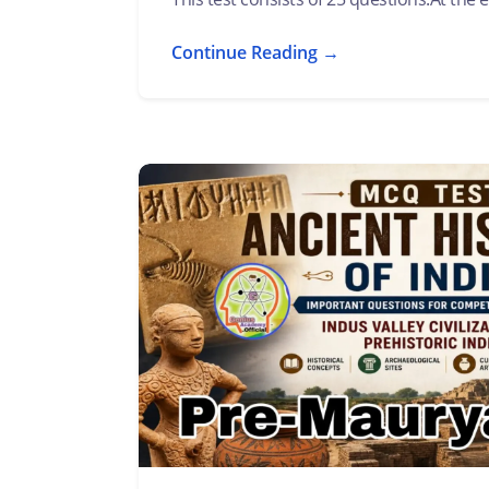
Continue Reading →