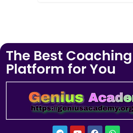
The Best Coaching
Platform for You