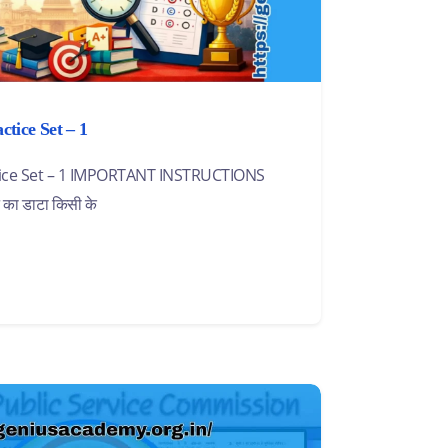
tice Set – 1
ctice Set – 1 IMPORTANT INSTRUCTIONS
ट का डाटा किसी के