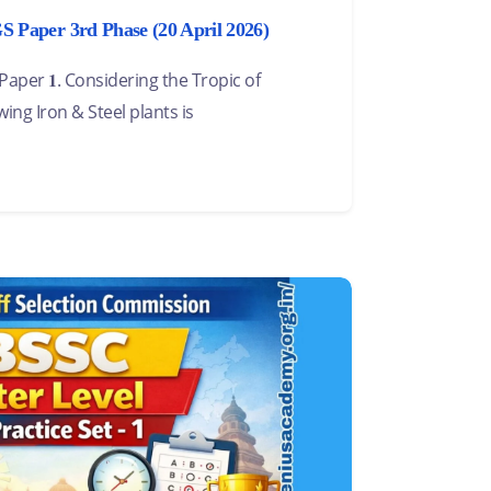
Paper 3rd Phase (20 April 2026)
per 𝟏. Considering the Tropic of
wing Iron & Steel plants is