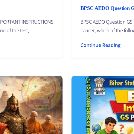
BPSC AEDO Question GS 
 IMPORTANT INSTRUCTIONS
BPSC AEDO Question GS Pa
nd of the test,
cancer, which of the follo
Continue Reading →