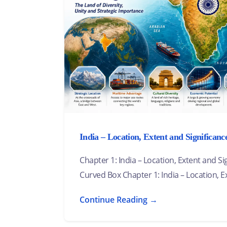
India – Location, Extent and Significanc
Chapter 1: India – Location, Extent and S
Curved Box Chapter 1: India – Location, E
Continue Reading →