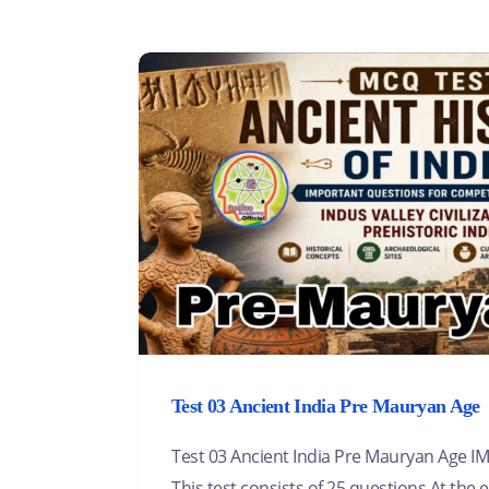
Test 03 Ancient India Pre Mauryan Age
Test 03 Ancient India Pre Mauryan Age
This test consists of 25 questions.At the e