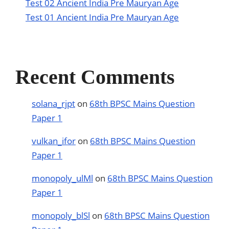
Test 02 Ancient India Pre Mauryan Age
Test 01 Ancient India Pre Mauryan Age
Recent Comments
solana_rjpt
on
68th BPSC Mains Question
Paper 1
vulkan_ifor
on
68th BPSC Mains Question
Paper 1
monopoly_ulMl
on
68th BPSC Mains Question
Paper 1
monopoly_blSl
on
68th BPSC Mains Question