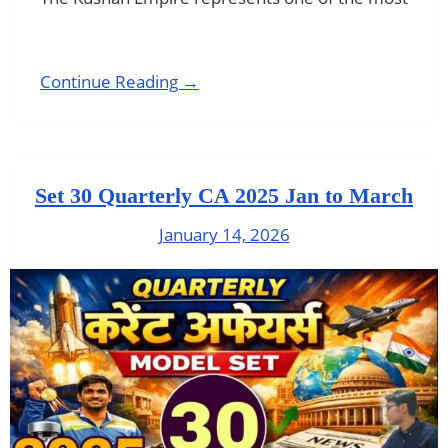
Continue Reading →
Set 30 Quarterly CA 2025 Jan to March
January 14, 2026