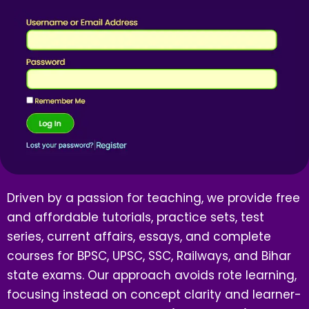
Driven by a passion for teaching, we provide free
and affordable tutorials, practice sets, test
series, current affairs, essays, and complete
courses for BPSC, UPSC, SSC, Railways, and Bihar
state exams. Our approach avoids rote learning,
focusing instead on concept clarity and learner-