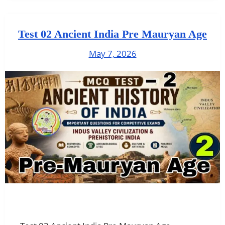
Test 02 Ancient India Pre Mauryan Age
May 7, 2026