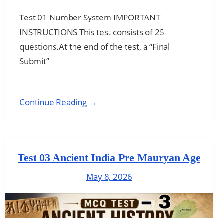
Test 01 Number System IMPORTANT
INSTRUCTIONS This test consists of 25
questions.At the end of the test, a “Final
Submit”
Continue Reading →
Test 03 Ancient India Pre Mauryan Age
May 8, 2026