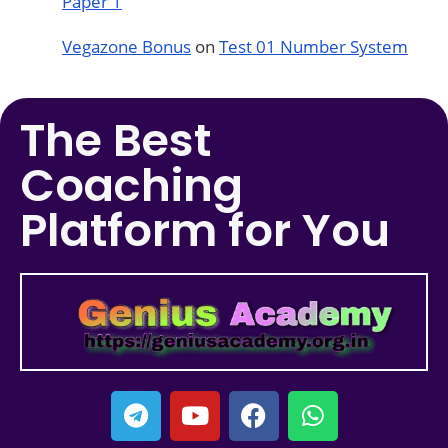
Paper 1
Vegazone Bonus
on
Test 01 Number System
The Best
Coaching
Platform for You