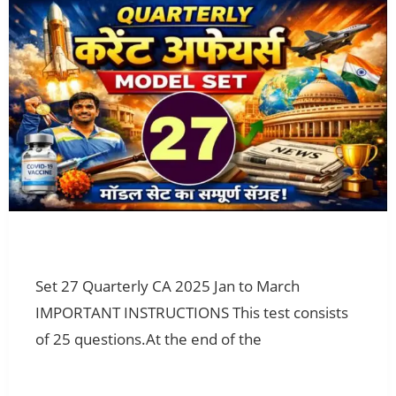
Set 27 Quarterly CA 2025 Jan to March
IMPORTANT INSTRUCTIONS This test consists
of 25 questions.At the end of the