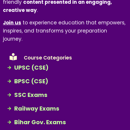
friendly
content presented in an engaging,
creative way
.
Join us
to experience education that empowers,
inspires, and transforms your preparation
journey.
Course Categories
UPSC (CSE)
BPSC (CSE)
SSC Exams
Railway Exams
Bihar Gov. Exams