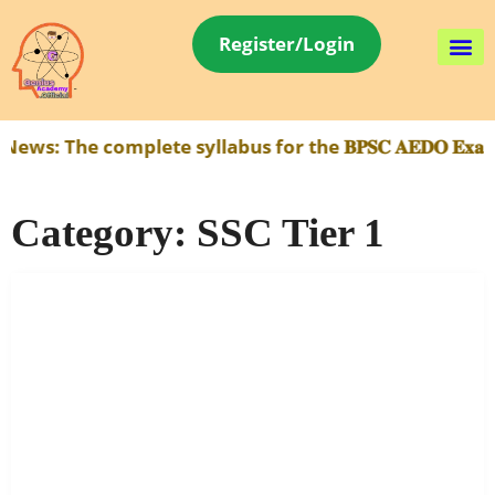
Register/Login
 complete syllabus for the 𝐁𝐏𝐒𝐂 𝐀𝐄𝐃𝐎 𝐄𝐱𝐚𝐦 has
Category:
SSC Tier 1