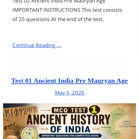
Test 02 Ancient India Pre Mauryan Age
IMPORTANT INSTRUCTIONS This test consists
of 25 questions.At the end of the test,
Continue Reading →
Test 01 Ancient India Pre Mauryan Age
May 5, 2026