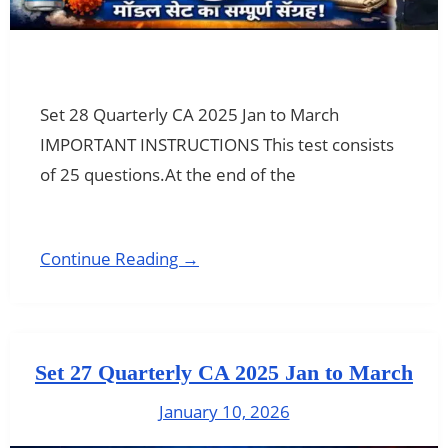
Set 28 Quarterly CA 2025 Jan to March
IMPORTANT INSTRUCTIONS This test consists
of 25 questions.At the end of the
Continue Reading →
Set 27 Quarterly CA 2025 Jan to March
January 10, 2026