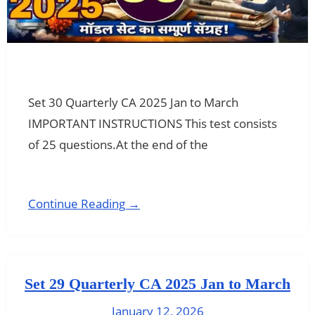
Set 30 Quarterly CA 2025 Jan to March
IMPORTANT INSTRUCTIONS This test consists
of 25 questions.At the end of the
Continue Reading →
Set 29 Quarterly CA 2025 Jan to March
January 12, 2026