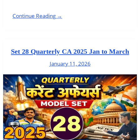
Continue Reading →
Set 28 Quarterly CA 2025 Jan to March
January 11, 2026