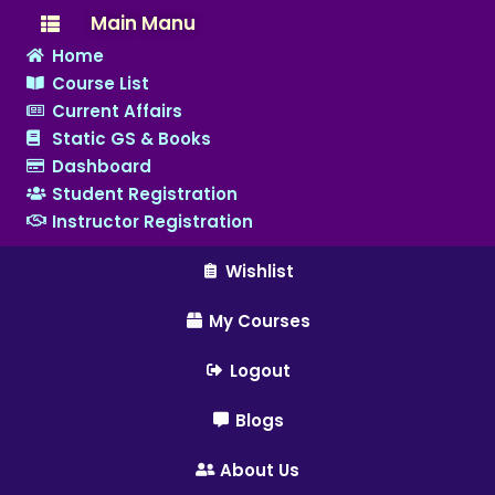
Main Manu
Home
Course List
Current Affairs
Static GS & Books
Dashboard
Student Registration
Instructor Registration
Wishlist
My Courses
Logout
Blogs
About Us