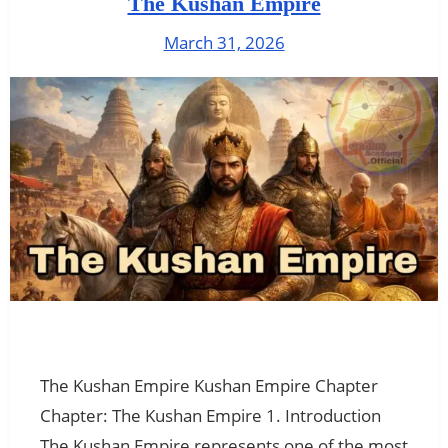
The Kushan Empire
March 31, 2026
The Kushan Empire Kushan Empire Chapter
Chapter: The Kushan Empire 1. Introduction
The Kushan Empire represents one of the most