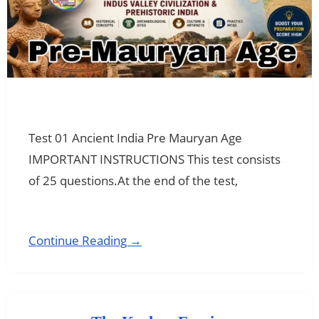
Test 01 Ancient India Pre Mauryan Age
IMPORTANT INSTRUCTIONS This test consists
of 25 questions.At the end of the test,
Continue Reading →