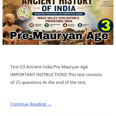
Test 03 Ancient India Pre Mauryan Age
IMPORTANT INSTRUCTIONS This test consists
of 25 questions.At the end of the test,
Continue Reading →