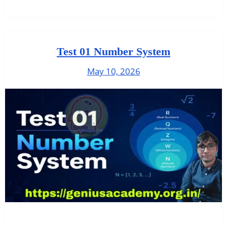
Test 01 Number System
May 10, 2026