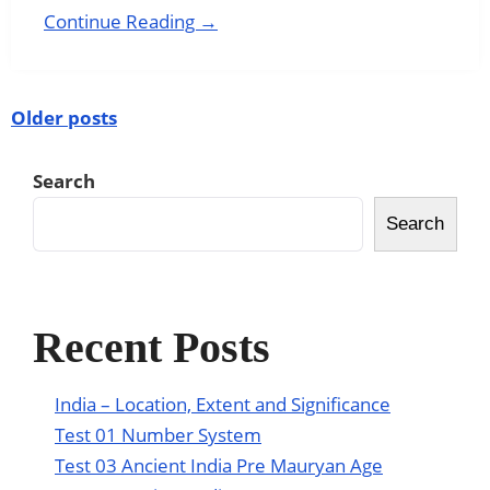
Continue Reading →
Older posts
Search
Search
Recent Posts
India – Location, Extent and Significance
Test 01 Number System
Test 03 Ancient India Pre Mauryan Age