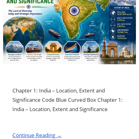
Chapter 1: India – Location, Extent and
Significance Code Blue Curved Box Chapter 1:
India – Location, Extent and Significance
Continue Reading →