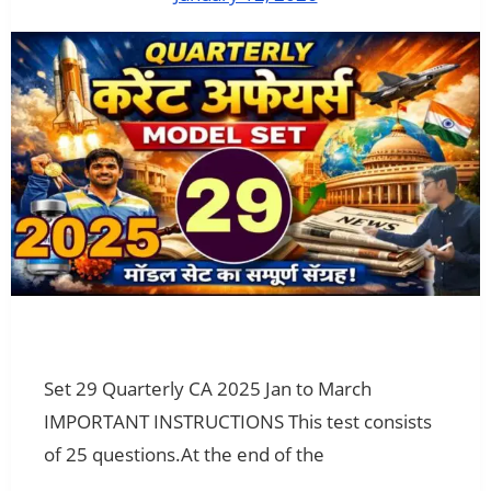
Set 29 Quarterly CA 2025 Jan to March
IMPORTANT INSTRUCTIONS This test consists
of 25 questions.At the end of the