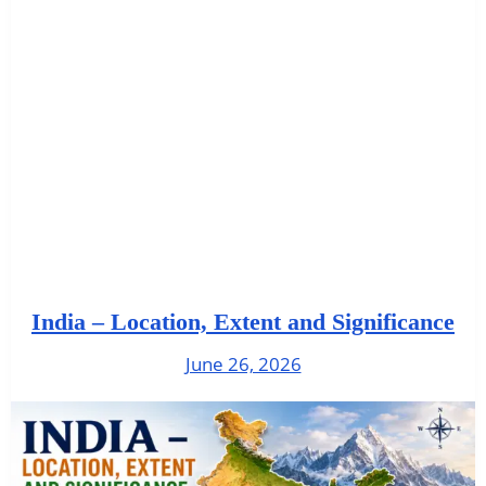
India – Location, Extent and Significance
June 26, 2026