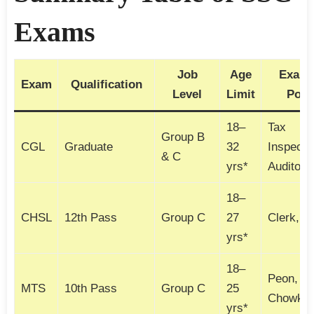
Exams
Job
Age
Examp
Exam
Qualification
Level
Limit
Post
18–
Tax
Group B
CGL
Graduate
32
Inspecto
& C
yrs*
Auditor
18–
CHSL
12th Pass
Group C
27
Clerk, 
yrs*
18–
Peon,
MTS
10th Pass
Group C
25
Chowkid
yrs*