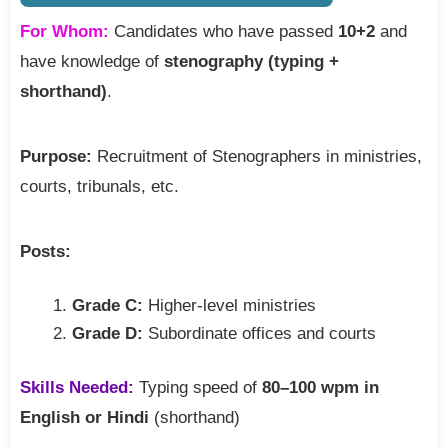
For Whom:
Candidates who have passed
10+2
and
have knowledge of
stenography (typing +
shorthand)
.
Purpose:
Recruitment of Stenographers in ministries,
courts, tribunals, etc.
Posts:
Grade C:
Higher-level ministries
Grade D:
Subordinate offices and courts
Skills Needed:
Typing speed of
80–100 wpm in
English or Hindi
(shorthand)