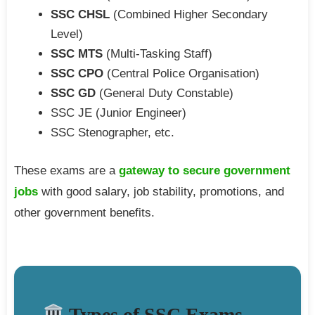
SSC CHSL
(Combined Higher Secondary
Level)
SSC MTS
(Multi-Tasking Staff)
SSC CPO
(Central Police Organisation)
SSC GD
(General Duty Constable)
SSC JE (Junior Engineer)
SSC Stenographer, etc.
These exams are a
gateway to secure government
jobs
with good salary, job stability, promotions, and
other government benefits.
Types of SSC Exams