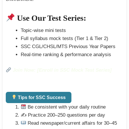
Use Our Test Series:
Topic-wise mini tests
Full syllabus mock tests (Tier 1 & Tier 2)
SSC CGL/CHSL/MTS Previous Year Papers
Real-time ranking & performance analysis
Join Now: [Enroll in SSC Mock Test Series]
Tips for SSC Success
Be consistent with your daily routine
✍️ Practice 200–250 questions per day
Read newspaper/current affairs for 30–45