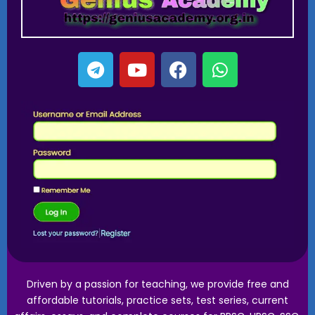
Driven by a passion for teaching, we provide free and
affordable tutorials, practice sets, test series, current