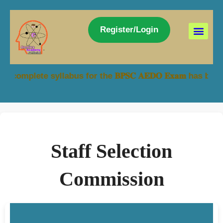
Register/Login
syllabus for the 𝐁𝐏𝐒𝐂 𝐀𝐄𝐃𝐎 𝐄𝐱𝐚𝐦 has been made a
Staff Selection
Commission