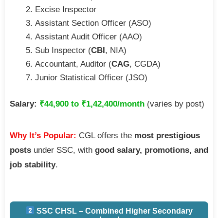
Excise Inspector
Assistant Section Officer (ASO)
Assistant Audit Officer (AAO)
Sub Inspector (
CBI
, NIA)
Accountant, Auditor (
CAG
, CGDA)
Junior Statistical Officer (JSO)
Salary:
₹44,900 to ₹1,42,400/month
(varies by post)
Why It’s Popular:
CGL offers the
most prestigious
posts
under SSC, with
good salary, promotions, and
job stability
.
SSC CHSL – Combined Higher Secondary