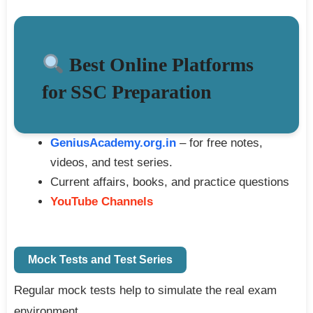
Best Online Platforms
for SSC Preparation
GeniusAcademy.org.in
– for free notes,
videos, and test series.
Current affairs, books, and practice questions
YouTube Channels
Mock Tests and Test Series
Regular mock tests help to simulate the real exam
environment.