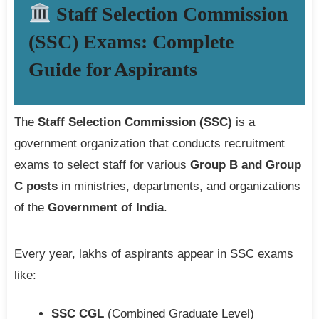
Staff Selection Commission
(SSC) Exams: Complete
Guide for Aspirants
The
Staff Selection Commission (SSC)
is a
government organization that conducts recruitment
exams to select staff for various
Group B and Group
C posts
in ministries, departments, and organizations
of the
Government of India
.
Every year, lakhs of aspirants appear in SSC exams
like:
SSC CGL
(Combined Graduate Level)