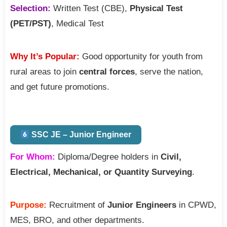
Selection:
Written Test (CBE),
Physical Test
(PET/PST)
, Medical Test
Why It’s Popular:
Good opportunity for youth from
rural areas to join
central forces
, serve the nation,
and get future promotions.
SSC JE – Junior Engineer
For Whom:
Diploma/Degree holders in
Civil,
Electrical, Mechanical, or Quantity Surveying
.
Purpose:
Recruitment of
Junior Engineers
in CPWD,
MES, BRO, and other departments.