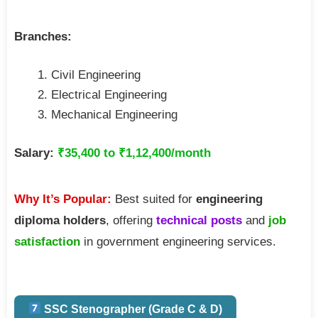
Branches:
Civil Engineering
Electrical Engineering
Mechanical Engineering
Salary:
₹35,400 to ₹1,12,400/month
Why It’s Popular:
Best suited for
engineering
diploma holders
, offering
technical posts
and
job
satisfaction
in government engineering services.
SSC Stenographer (Grade C & D)