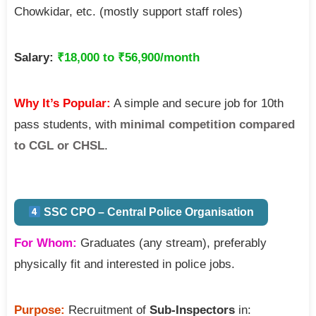
Chowkidar, etc. (mostly support staff roles)
Salary:
₹18,000 to ₹56,900/month
Why It’s Popular:
A simple and secure job for 10th
pass students, with
minimal competition compared
to CGL or CHSL
.
SSC CPO – Central Police Organisation
For Whom:
Graduates (any stream), preferably
physically fit and interested in police jobs.
Purpose:
Recruitment of
Sub-Inspectors
in: