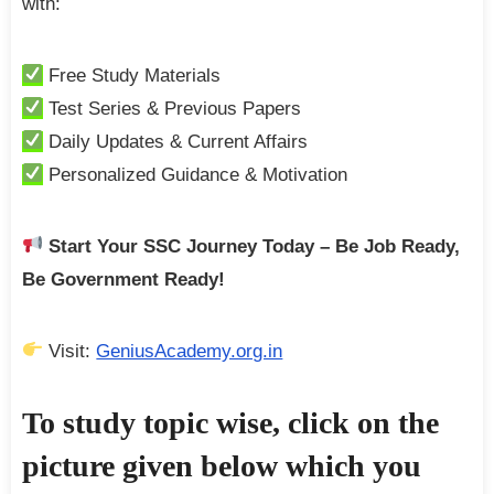
with:
Free Study Materials
Test Series & Previous Papers
Daily Updates & Current Affairs
Personalized Guidance & Motivation
Start Your SSC Journey Today – Be Job Ready,
Be Government Ready!
Visit:
GeniusAcademy.org.in
To study topic wise, click on the
picture given below which you