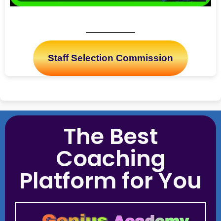
Staff Selection Commission
The Best
Coaching
Platform for You