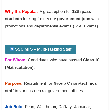
Why It’s Popular:
A great option for
12th pass
students
looking for secure
government jobs
with
promotions and departmental exams (SSC Exams).
SSC MTS – Multi-Tasking Staff
For Whom:
Candidates who have passed
Class 10
(Matriculation)
.
Purpose:
Recruitment for
Group C non-technical
staff
in various central government offices.
Job Role:
Peon, Watchman, Daftary, Jamadar,