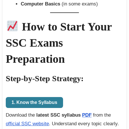
Computer Basics
(in some exams)
How to Start Your
SSC Exams
Preparation
Step-by-Step Strategy:
1. Know the Syllabus
Download the
latest SSC syllabus
PDF
from the
official SSC website
. Understand every topic clearly.