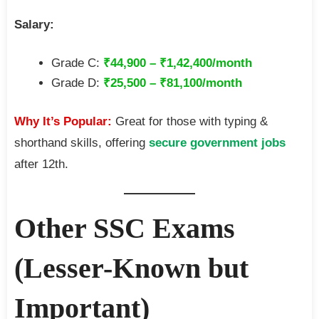
Salary:
Grade C:
₹44,900 – ₹1,42,400/month
Grade D:
₹25,500 – ₹81,100/month
Why It’s Popular:
Great for those with typing &
shorthand skills, offering
secure government jobs
after 12th.
Other SSC Exams
(Lesser-Known but
Important)