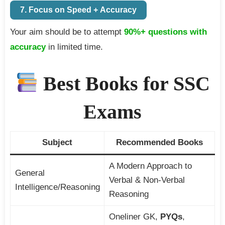
7. Focus on Speed + Accuracy
Your aim should be to attempt
90%+ questions with
accuracy
in limited time.
Best Books for SSC
Exams
Subject
Recommended Books
A Modern Approach to
General
Verbal & Non-Verbal
Intelligence/Reasoning
Reasoning
Oneliner GK,
PYQs
,