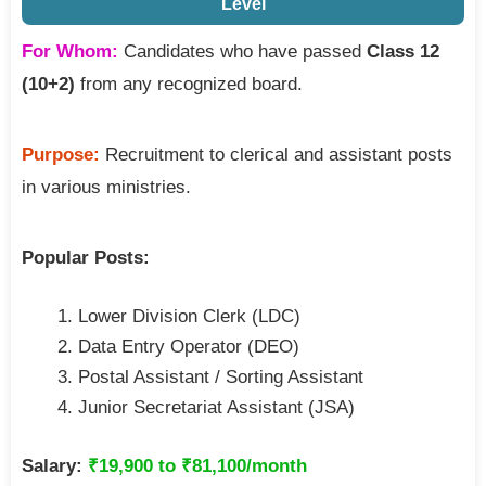
Level
For Whom:
Candidates who have passed
Class 12
(10+2)
from any recognized board.
Purpose:
Recruitment to clerical and assistant posts
in various ministries.
Popular Posts:
Lower Division Clerk (LDC)
Data Entry Operator (DEO)
Postal Assistant / Sorting Assistant
Junior Secretariat Assistant (JSA)
Salary:
₹19,900 to ₹81,100/month