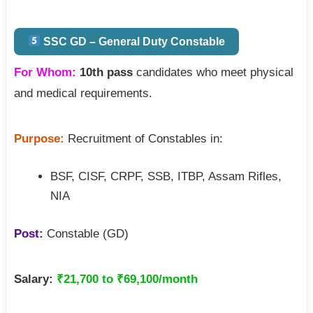
SSC GD – General Duty Constable
For Whom:
10th pass
candidates who meet physical
and medical requirements.
Purpose:
Recruitment of Constables in:
BSF, CISF, CRPF, SSB, ITBP, Assam Rifles,
NIA
Post:
Constable (GD)
Salary:
₹21,700 to ₹69,100/month