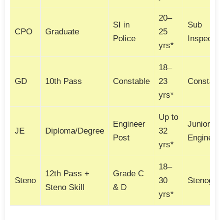
20–
SI in
Sub
CPO
Graduate
25
Police
Inspecto
yrs*
18–
GD
10th Pass
Constable
23
Constab
yrs*
Up to
Engineer
Junior
JE
Diploma/Degree
32
Post
Engineer
yrs*
18–
12th Pass +
Grade C
Steno
30
Stenogr
Steno Skill
& D
yrs*