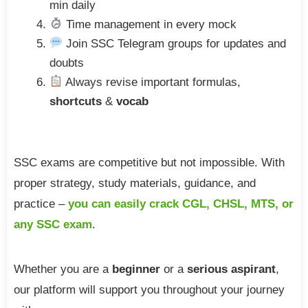
min daily
Time management in every mock
Join SSC Telegram groups for updates and
doubts
Always revise important formulas,
shortcuts
&
vocab
SSC exams are competitive but not impossible. With
proper strategy, study materials, guidance, and
practice –
you can easily crack CGL, CHSL, MTS, or
any SSC exam
.
Whether you are a
beginner
or a
serious aspirant
,
our platform will support you throughout your journey