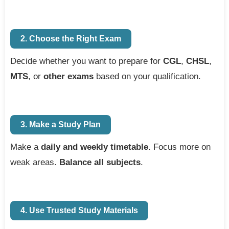
2. Choose the Right Exam
Decide whether you want to prepare for
CGL
,
CHSL
,
MTS
, or
other exams
based on your qualification.
3. Make a Study Plan
Make a
daily and weekly timetable
. Focus more on
weak areas.
Balance all subjects
.
4. Use Trusted Study Materials