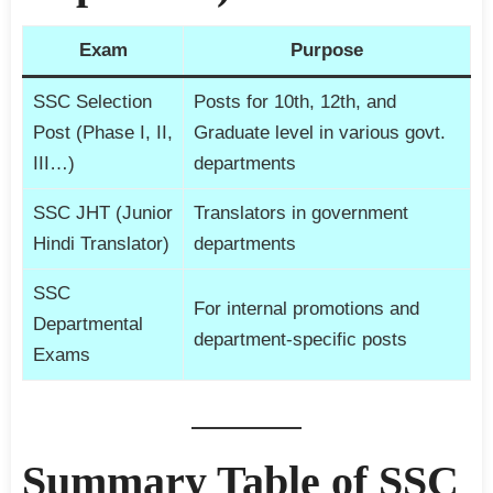
Exam
Purpose
SSC Selection
Posts for 10th, 12th, and
Post (Phase I, II,
Graduate level in various govt.
III…)
departments
SSC JHT (Junior
Translators in government
Hindi Translator)
departments
SSC
For internal promotions and
Departmental
department-specific posts
Exams
Summary Table of SSC