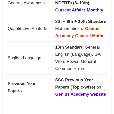
General Awareness
NCERTs (6–10th)
,
Current Affairs Monthly
8th + 9th + 10th Standard
Quantitative Aptitude
Mathematics &
Genius
Academy General Maths
10th Standard
General
English (Language), GA
English Language
Word Power, General
Common Errors
SSC Previous Year
Previous Year
Papers (Topic-wise)
on
Papers
Genius Academy website