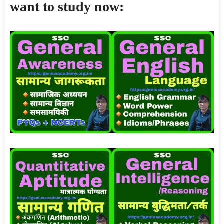
want to study now: