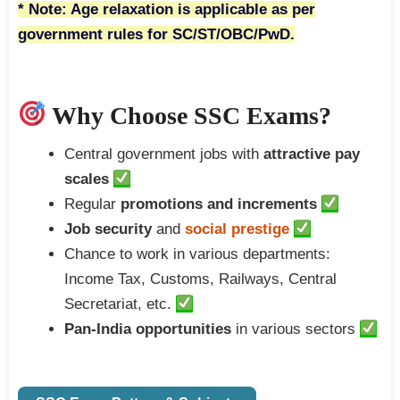
* Note: Age relaxation is applicable as per
government rules for SC/ST/OBC/PwD.
Why Choose SSC Exams?
Central government jobs with
attractive pay
scales
Regular
promotions and increments
Job security
and
social prestige
Chance to work in various departments:
Income Tax, Customs, Railways, Central
Secretariat, etc.
Pan-India opportunities
in various sectors