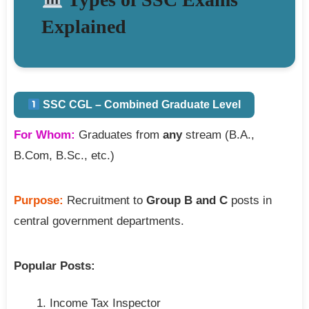
Explained
SSC CGL – Combined Graduate Level
For Whom:
Graduates from
any
stream (B.A.,
B.Com, B.Sc., etc.)
Purpose:
Recruitment to
Group B and C
posts in
central government departments.
Popular Posts:
Income Tax Inspector