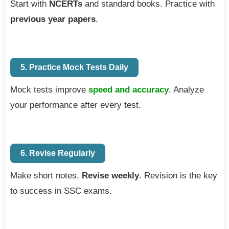
Start with
NCERTs
and standard books. Practice with
previous year papers
.
5. Practice Mock Tests Daily
Mock tests improve
speed and accuracy
. Analyze
your performance after every test.
6. Revise Regularly
Make short notes.
Revise weekly
. Revision is the key
to success in SSC exams.