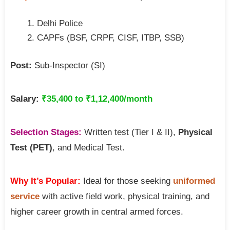
Delhi Police
CAPFs (BSF, CRPF, CISF, ITBP, SSB)
Post:
Sub-Inspector (SI)
Salary:
₹35,400 to ₹1,12,400/month
Selection Stages:
Written test (Tier I & II),
Physical
Test (PET)
, and Medical Test.
Why It’s Popular:
Ideal for those seeking
uniformed
service
with active field work, physical training, and
higher career growth in central armed forces.