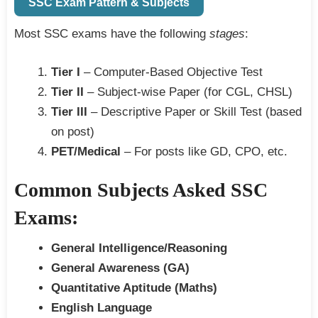
SSC Exam Pattern & Subjects
Most SSC exams have the following
stages
:
Tier I
– Computer-Based Objective Test
Tier II
– Subject-wise Paper (for CGL, CHSL)
Tier III
– Descriptive Paper or Skill Test (based
on post)
PET/Medical
– For posts like GD, CPO, etc.
Common Subjects Asked SSC
Exams:
General Intelligence/Reasoning
General Awareness (GA)
Quantitative Aptitude (Maths)
English Language