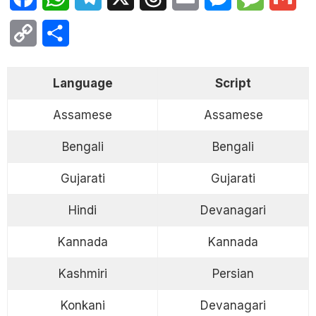
Copy
Share
Link
Language
Script
Assamese
Assamese
Bengali
Bengali
Gujarati
Gujarati
Hindi
Devanagari
Kannada
Kannada
Kashmiri
Persian
Konkani
Devanagari