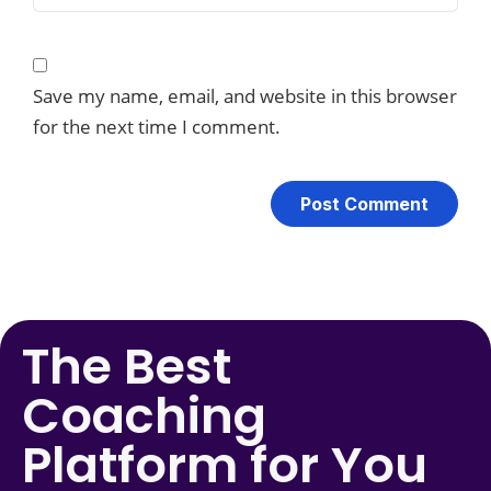
Save my name, email, and website in this browser
for the next time I comment.
The Best
Coaching
Platform for You