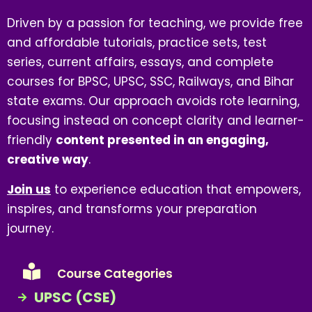
Driven by a passion for teaching, we provide free
and affordable tutorials, practice sets, test
series, current affairs, essays, and complete
courses for BPSC, UPSC, SSC, Railways, and Bihar
state exams. Our approach avoids rote learning,
focusing instead on concept clarity and learner-
friendly
content presented in an engaging,
creative way
.
Join us
to experience education that empowers,
inspires, and transforms your preparation
journey.
Course Categories
UPSC (CSE)