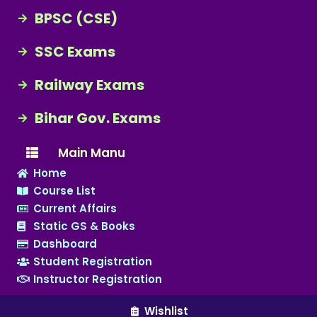
BPSC (CSE)
SSC Exams
Railway Exams
Bihar Gov. Exams
Main Manu
Home
Course List
Current Affairs
Static GS & Books
Dashboard
Student Registration
Instructor Registration
Wishlist