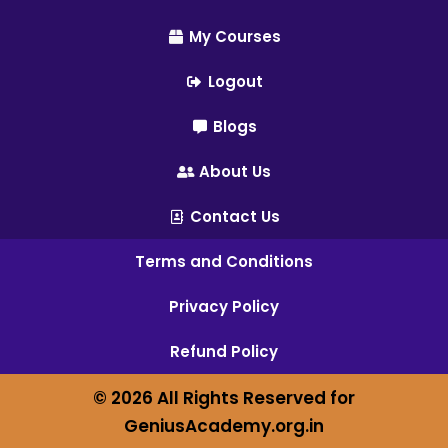
My Courses
Logout
Blogs
About Us
Contact Us
Terms and Conditions
Privacy Policy
Refund Policy
© 2026 All Rights Reserved for
GeniusAcademy.org.in