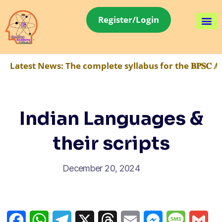
Register/Login
Latest News:
The complete syllabus for the 𝐁𝐏𝐒𝐂 𝐀
Indian Languages &
their scripts
December 20, 2024
Facebook
WhatsApp
Telegram
X
Threads
Email
Messenger
Message
Gma