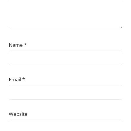
Name
*
Email
*
Website