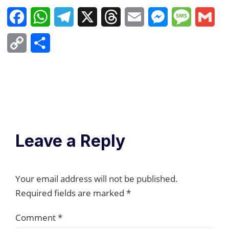
Facebook
WhatsApp
Telegram
X
Threads
Email
Messenger
Message
Gma
Copy
Share
Link
Leave a Reply
Your email address will not be published.
Required fields are marked
*
Comment
*