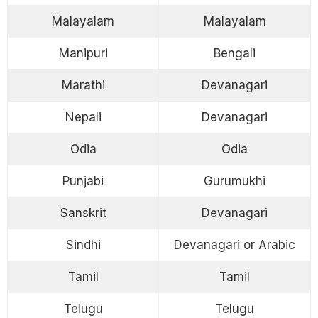
Malayalam
Malayalam
Manipuri
Bengali
Marathi
Devanagari
Nepali
Devanagari
Odia
Odia
Punjabi
Gurumukhi
Sanskrit
Devanagari
Sindhi
Devanagari or Arabic
Tamil
Tamil
Telugu
Telugu