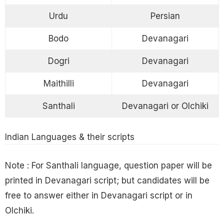
Urdu
Persian
Bodo
Devanagari
Dogri
Devanagari
Maithilli
Devanagari
Santhali
Devanagari or Olchiki
Indian Languages & their scripts
Note : For Santhali language, question paper will be
printed in Devanagari script; but candidates will be
free to answer either in Devanagari script or in
Olchiki.