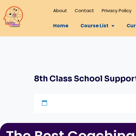
About
Contact
Privacy Policy
Home
Course List
Cur
8th Class School Suppor
The Best Coaching