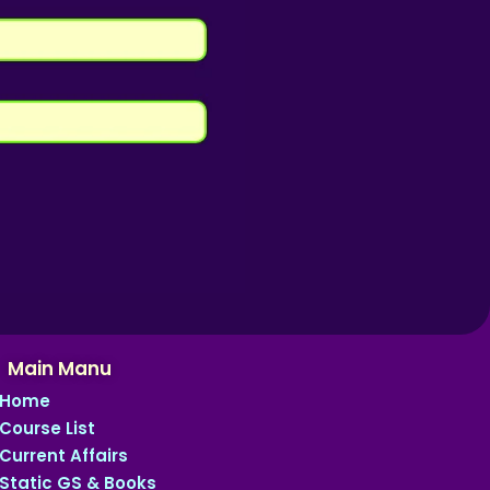
Main Manu
Home
Course List
Current Affairs
Static GS & Books