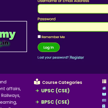
 and
Course Categories
nt affairs,
UPSC (CSE)
 Railways,
BPSC (CSE)
earning,