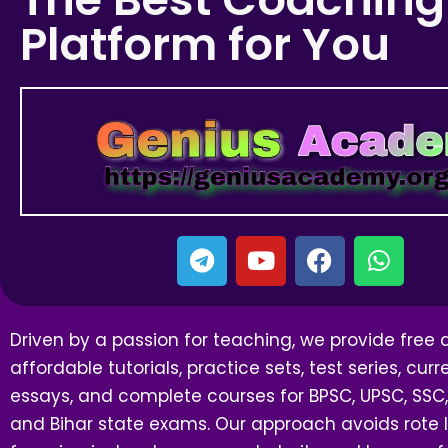
Platform for You
Driven by a passion for teaching, we provide free
affordable tutorials, practice sets, test series, curre
essays, and complete courses for BPSC, UPSC, SSC,
and Bihar state exams. Our approach avoids rote l