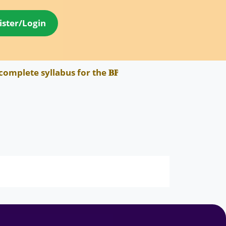
ister/Login
plete syllabus for the 𝐁𝐏𝐒𝐂 𝐀𝐄𝐃𝐎 𝐄𝐱𝐚𝐦 has be