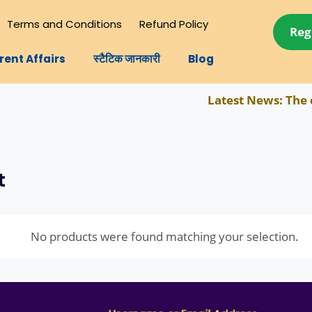
Terms and Conditions
Refund Policy
Reg
rent Affairs
स्टैटिक जानकारी
Blog
Latest News:
The com
t
No products were found matching your selection.