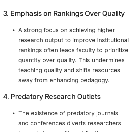
3. Emphasis on Rankings Over Quality
A strong focus on achieving higher
research output to improve institutional
rankings often leads faculty to prioritize
quantity over quality. This undermines
teaching quality and shifts resources
away from enhancing pedagogy.
4. Predatory Research Outlets
The existence of predatory journals
and conferences diverts researchers