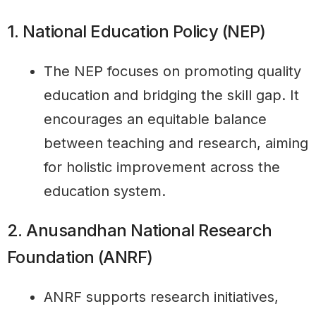
1. National Education Policy (NEP)
The NEP focuses on promoting quality
education and bridging the skill gap. It
encourages an equitable balance
between teaching and research, aiming
for holistic improvement across the
education system.
2. Anusandhan National Research
Foundation (ANRF)
ANRF supports research initiatives,