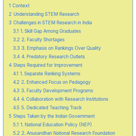
1
Context
2
Understanding STEM Research
3
Challenges in STEM Research in India
3.1
1. Skill Gap Among Graduates
3.2
2. Faculty Shortages
3.3
3. Emphasis on Rankings Over Quality
3.4
4. Predatory Research Outlets
4
Steps Required for Improvement
4.1
1. Separate Ranking Systems
4.2
2. Enhanced Focus on Pedagogy
4.3
3. Faculty Development Programs
4.4
4. Collaboration with Research Institutions
4.5
5. Dedicated Teaching Track
5
Steps Taken by the Indian Government
5.1
1. National Education Policy (NEP)
5.2
2. Anusandhan National Research Foundation