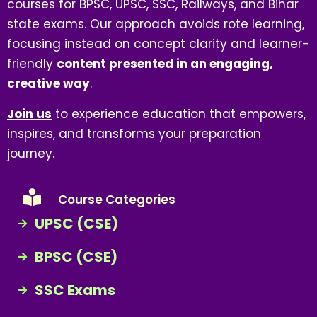
courses for BPSC, UPSC, SSC, Railways, and Bihar
state exams. Our approach avoids rote learning,
focusing instead on concept clarity and learner-
friendly
content presented in an engaging,
creative way
.
Join us
to experience education that empowers,
inspires, and transforms your preparation
journey.
Course Categories
UPSC (CSE)
BPSC (CSE)
SSC Exams