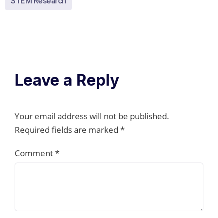
STEM Research
Leave a Reply
Your email address will not be published.
Required fields are marked
*
Comment
*