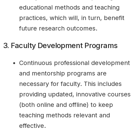
educational methods and teaching
practices, which will, in turn, benefit
future research outcomes.
3. Faculty Development Programs
Continuous professional development
and mentorship programs are
necessary for faculty. This includes
providing updated, innovative courses
(both online and offline) to keep
teaching methods relevant and
effective.