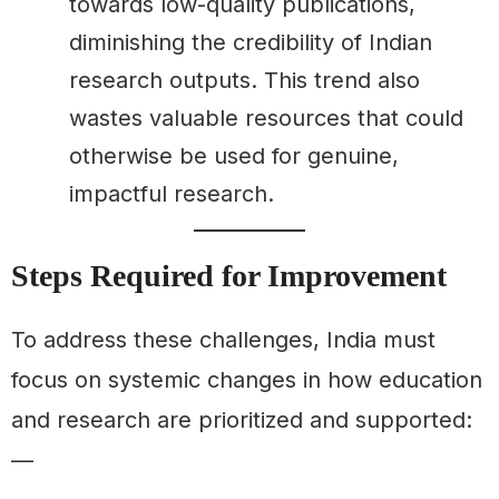
towards low-quality publications,
diminishing the credibility of Indian
research outputs. This trend also
wastes valuable resources that could
otherwise be used for genuine,
impactful research.
Steps Required for Improvement
To address these challenges, India must
focus on systemic changes in how education
and research are prioritized and supported:
—