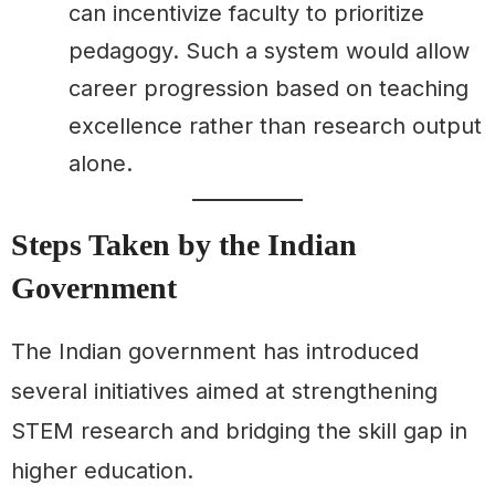
can incentivize faculty to prioritize
pedagogy. Such a system would allow
career progression based on teaching
excellence rather than research output
alone.
Steps Taken by the Indian
Government
The Indian government has introduced
several initiatives aimed at strengthening
STEM research and bridging the skill gap in
higher education.