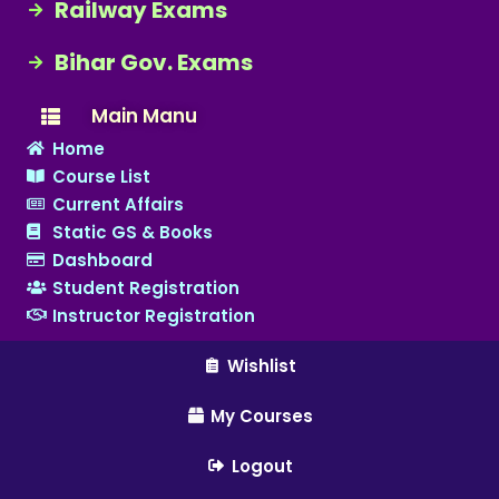
Railway Exams
Bihar Gov. Exams
Main Manu
Home
Course List
Current Affairs
Static GS & Books
Dashboard
Student Registration
Instructor Registration
Wishlist
My Courses
Logout