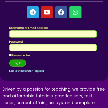
Driven by a passion for teaching, we provide free
and affordable tutorials, practice sets, test
series, current affairs, essays, and complete