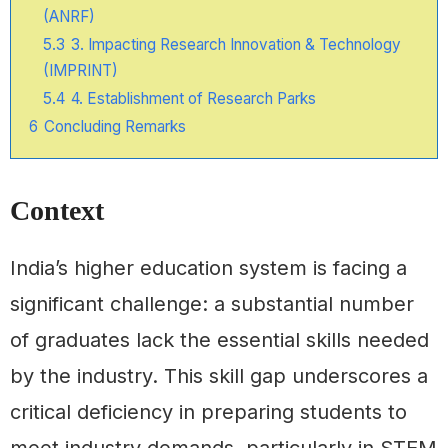
(ANRF)
5.3
3. Impacting Research Innovation & Technology
(IMPRINT)
5.4
4. Establishment of Research Parks
6
Concluding Remarks
Context
India’s higher education system is facing a
significant challenge: a substantial number
of graduates lack the essential skills needed
by the industry. This skill gap underscores a
critical deficiency in preparing students to
meet industry demands, particularly in STEM