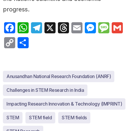
progress.
Facebook
WhatsApp
Telegram
X
Threads
Email
Messenger
Message
Gma
Copy
Share
Link
Anusandhan National Research Foundation (ANRF)
Challenges in STEM Research in India
Impacting Research Innovation & Technology (IMPRINT)
STEM
STEM field
STEM fields