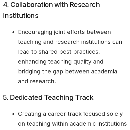
4. Collaboration with Research
Institutions
Encouraging joint efforts between
teaching and research institutions can
lead to shared best practices,
enhancing teaching quality and
bridging the gap between academia
and research.
5. Dedicated Teaching Track
Creating a career track focused solely
on teaching within academic institutions