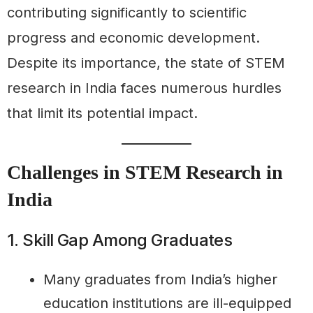
contributing significantly to scientific
progress and economic development.
Despite its importance, the state of STEM
research in India faces numerous hurdles
that limit its potential impact.
Challenges in STEM Research in
India
1. Skill Gap Among Graduates
Many graduates from India’s higher
education institutions are ill-equipped