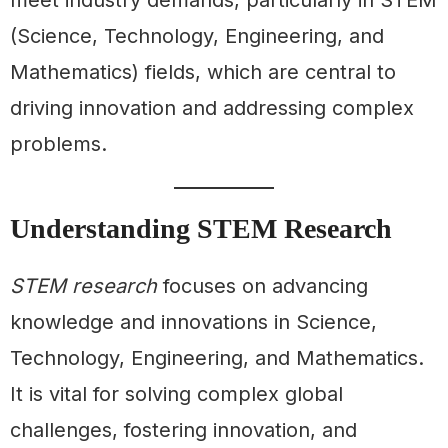
(Science, Technology, Engineering, and
Mathematics) fields, which are central to
driving innovation and addressing complex
problems.
Understanding STEM Research
STEM research
focuses on advancing
knowledge and innovations in Science,
Technology, Engineering, and Mathematics.
It is vital for solving complex global
challenges, fostering innovation, and