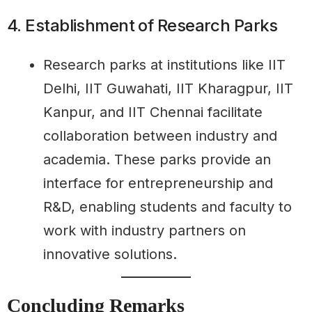
4. Establishment of Research Parks
Research parks at institutions like IIT
Delhi, IIT Guwahati, IIT Kharagpur, IIT
Kanpur, and IIT Chennai facilitate
collaboration between industry and
academia. These parks provide an
interface for entrepreneurship and
R&D, enabling students and faculty to
work with industry partners on
innovative solutions.
Concluding Remarks