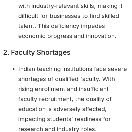
with industry-relevant skills, making it
difficult for businesses to find skilled
talent. This deficiency impedes
economic progress and innovation.
2. Faculty Shortages
Indian teaching institutions face severe
shortages of qualified faculty. With
rising enrollment and insufficient
faculty recruitment, the quality of
education is adversely affected,
impacting students’ readiness for
research and industry roles.