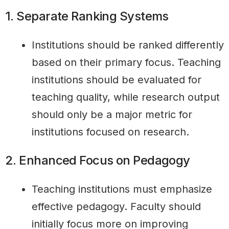
1. Separate Ranking Systems
Institutions should be ranked differently
based on their primary focus. Teaching
institutions should be evaluated for
teaching quality, while research output
should only be a major metric for
institutions focused on research.
2. Enhanced Focus on Pedagogy
Teaching institutions must emphasize
effective pedagogy. Faculty should
initially focus more on improving