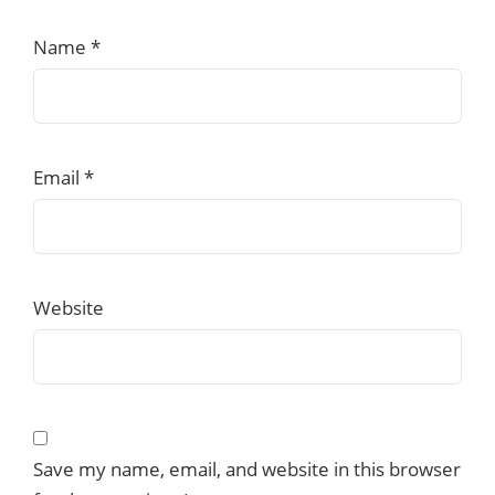
Name
*
Email
*
Website
Save my name, email, and website in this browser