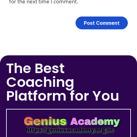
for the next time I comment.
The Best
Coaching
Platform for You