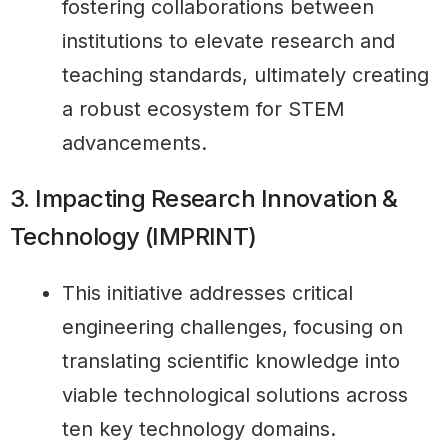
fostering collaborations between
institutions to elevate research and
teaching standards, ultimately creating
a robust ecosystem for STEM
advancements.
3. Impacting Research Innovation &
Technology (IMPRINT)
This initiative addresses critical
engineering challenges, focusing on
translating scientific knowledge into
viable technological solutions across
ten key technology domains.