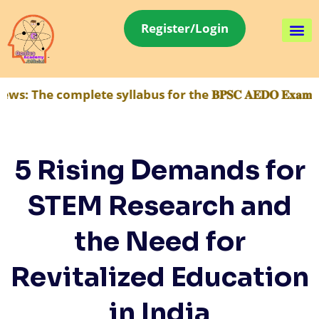
Register/Login
 complete syllabus for the 𝐁𝐏𝐒𝐂 𝐀𝐄𝐃𝐎 𝐄𝐱𝐚𝐦 ha
5 Rising Demands for
STEM Research and
the Need for
Revitalized Education
in India