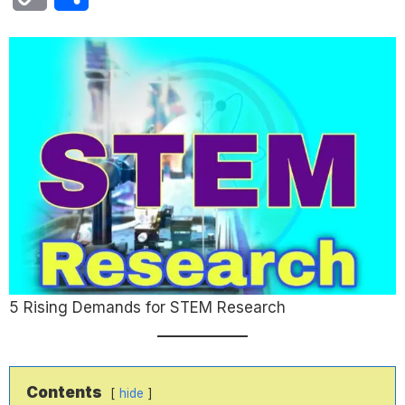
Link
5 Rising Demands for STEM Research
Contents
hide