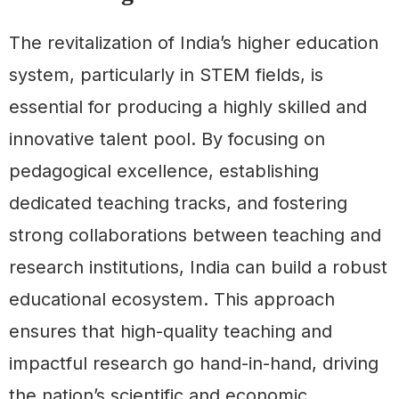
The revitalization of India’s higher education
system, particularly in STEM fields, is
essential for producing a highly skilled and
innovative talent pool. By focusing on
pedagogical excellence, establishing
dedicated teaching tracks, and fostering
strong collaborations between teaching and
research institutions, India can build a robust
educational ecosystem. This approach
ensures that high-quality teaching and
impactful research go hand-in-hand, driving
the nation’s scientific and economic