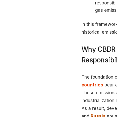
responsibi
gas emissi
In this framework
historical emissi
Why CBDR 
Responsibil
The foundation o
countries
bear a
These emissions 
industrialization
As a result, deve
and
Russia
are s