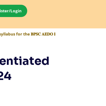
ister/Login
 the 𝐁𝐏𝐒𝐂 𝐀𝐄𝐃𝐎 𝐄𝐱𝐚𝐦 has been made available 
entiated
24