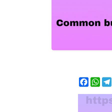
Facebook
What