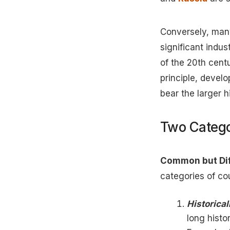
Conversely, many
significant indus
of the 20th cent
principle, devel
bear the larger hi
Two Catego
Common but Diff
categories of co
Historica
long histo