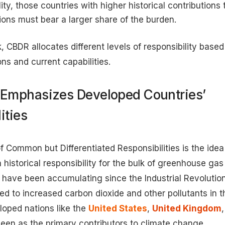
lity, those countries with higher historical contribution
ons must bear a larger share of the burden.
, CBDR allocates different levels of responsibility based
ons and current capabilities.
Emphasizes Developed Countries’
ities
f Common but Differentiated Responsibilities is the idea
 historical responsibility for the bulk of greenhouse gas
have been accumulating since the Industrial Revolutio
 led to increased carbon dioxide and other pollutants in
loped nations like the
United States
,
United Kingdom
een as the primary contributors to climate change.