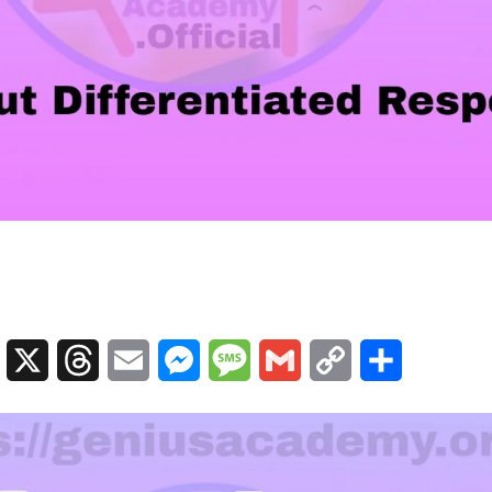
sApp
Telegram
X
Threads
Email
Messenger
Message
Gmail
Copy
Share
Link