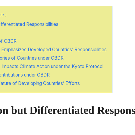
de
ferentiated Responsibilities
of CBDR
mphasizes Developed Countries’ Responsibilities
ries of Countries under CBDR
mpacts Climate Action under the Kyoto Protocol
Contributions under CBDR
ature of Developing Countries’ Efforts
but Differentiated Responsi