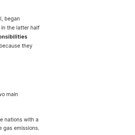
il, began
in the latter half
nsibilities
s because they
wo main
e nations with a
se gas emissions.