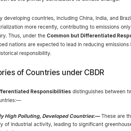
 developing countries, including China, India, and Braz
trialization more recently, contributing to emissions only 
ury. Thus, under the
Common but Differentiated Respo
oped nations are expected to lead in reducing emission
storical responsibility.
ries of Countries under CBDR
erentiated Responsibilities
distinguishes between t
untries:—
lly High Polluting, Developed Countries
:—
These are th
ry of industrial activity, leading to significant greenhou