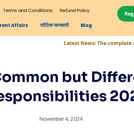
Terms and Conditions
Refund Policy
Reg
rent Affairs
स्टैटिक जानकारी
Blog
Latest News:
The complete syllabus for
Common but Differ
esponsibilities 20
November 4, 2024