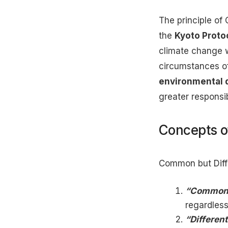
The principle of 
the
Kyoto Proto
climate change w
circumstances of
environmental 
greater responsib
Concepts 
Common but Diffe
“Common”
regardless
“Different