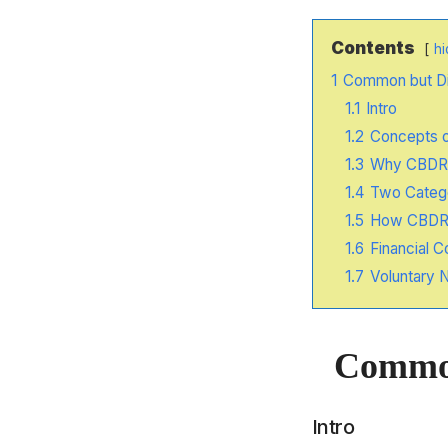
Contents
hi
1
Common but Dif
1.1
Intro
1.2
Concepts 
1.3
Why CBDR E
1.4
Two Catego
1.5
How CBDR I
1.6
Financial 
1.7
Voluntary N
Common 
Intro