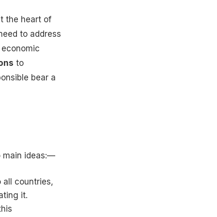
t the heart of
 need to address
nd economic
ions
to
onsible bear a
o main ideas:—
 all countries,
ting it.
his