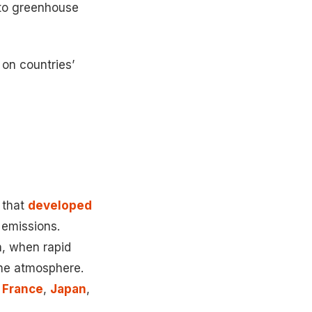
s to greenhouse
 on countries’
 that
developed
 emissions.
n, when rapid
 the atmosphere.
,
France
,
Japan
,