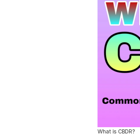
What is CBDR?