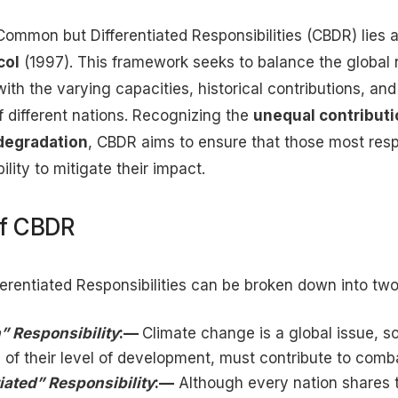
Common but Differentiated Responsibilities (CBDR) lies a
col
(1997). This framework seeks to balance the global
ith the varying capacities, historical contributions, a
 different nations. Recognizing the
unequal contribut
degradation
, CBDR aims to ensure that those most resp
ility to mitigate their impact.
of CBDR
rentiated Responsibilities can be broken down into tw
 Responsibility
:—
Climate change is a global issue, so
 of their level of development, must contribute to comba
iated” Responsibility
:—
Although every nation shares t