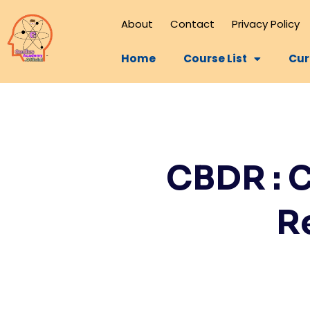
About
Contact
Privacy Policy
Home
Course List
Cur
CBDR : 
R