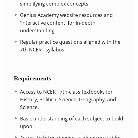
simplifying complex concepts.
Genius Academy website resources and
'interactive content' for in-depth
understanding.
Regular practice questions aligned with the
7th NCERT syllabus.
Requirements
Access to NCERT 7th-class textbooks for
History, Political Science, Geography, and
Science.
Basic understanding of each subject to build
upon.
Access to https://geniusacademy.org.in/ for