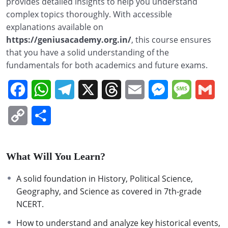
provides detailed insights to help you understand
complex topics thoroughly. With accessible
explanations available on
https://geniusacademy.org.in/
, this course ensures
that you have a solid understanding of the
fundamentals for both academics and future exams.
Facebook
WhatsApp
Telegram
X
Threads
Email
Messenger
Message
Gm
Copy
Share
Link
What Will You Learn?
A solid foundation in History, Political Science,
Geography, and Science as covered in 7th-grade
NCERT.
How to understand and analyze key historical events,