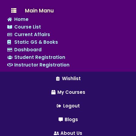
Main Manu
Home
Course List
Current Affairs
Static GS & Books
Dashboard
Student Registration
Instructor Registration
Wishlist
My Courses
Logout
Blogs
About Us