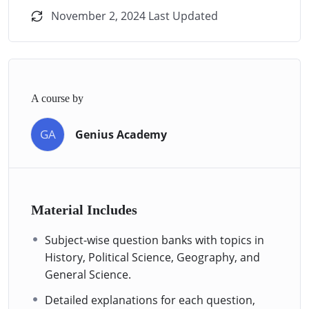
November 2, 2024 Last Updated
A course by
GA
Genius Academy
Material Includes
Subject-wise question banks with topics in
History, Political Science, Geography, and
General Science.
Detailed explanations for each question,