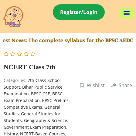
Register/Login
t News:
The complete syllabus for the 𝐁𝐏𝐒𝐂 𝐀𝐄𝐃𝐎 
NCERT Class 7th
Categories:
7th Class School
Wishlist
Share
Support
,
Bihar Public Service
Examination
,
BPSC CSE
,
BPSC
Exam Preparation
,
BPSC Prelims
,
Competitive Exams
,
General
Studies
,
General Studies for
Students
,
Geography & Science
,
Government Exam Preparation
,
History
,
NCERT-Based Courses
,