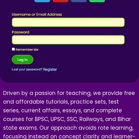
Driven by a passion for teaching, we provide free
and affordable tutorials, practice sets, test
series, current affairs, essays, and complete
courses for BPSC, UPSC, SSC, Railways, and Bihar
state exams. Our approach avoids rote learning,
focusing instead on concept clarity and learner-