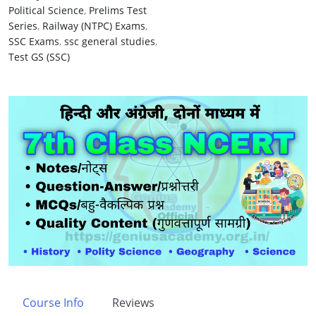
Political Science
,
Prelims Test
Series
,
Railway (NTPC) Exams
,
SSC Exams
,
ssc general studies
,
Test GS (SSC)
Course Info
Reviews