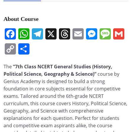
About Course
Facebook
WhatsApp
Telegram
X
Threads
Email
Messenger
Message
Gm
Copy
Share
Link
The
“7th Class NCERT General Studies (History,
Political Science, Geography & Science)”
course by
Genius Academy is designed to build a strong
foundation in core subjects essential for competitive
exams. Tailored around the 6th-grade NCERT
curriculum, this course covers History, Political Science,
Geography, and Science with comprehensive
explanations for each question. Perfect for students
and competitive exam aspirants alike, the course