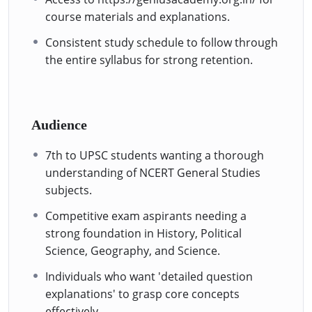
course materials and explanations.
Consistent study schedule to follow through
the entire syllabus for strong retention.
Audience
7th to UPSC students wanting a thorough
understanding of NCERT General Studies
subjects.
Competitive exam aspirants needing a
strong foundation in History, Political
Science, Geography, and Science.
Individuals who want 'detailed question
explanations' to grasp core concepts
effectively.