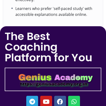
Learners who prefer 'self-paced study' with
accessible explanations available online.
The Best
Coaching
Platform for You