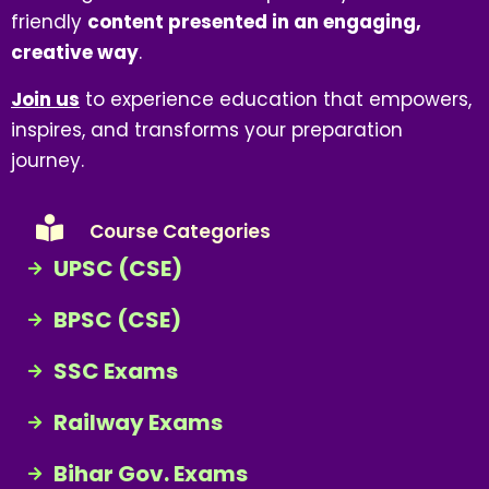
friendly
content presented in an engaging,
creative way
.
Join us
to experience education that empowers,
inspires, and transforms your preparation
journey.
Course Categories
UPSC (CSE)
BPSC (CSE)
SSC Exams
Railway Exams
Bihar Gov. Exams