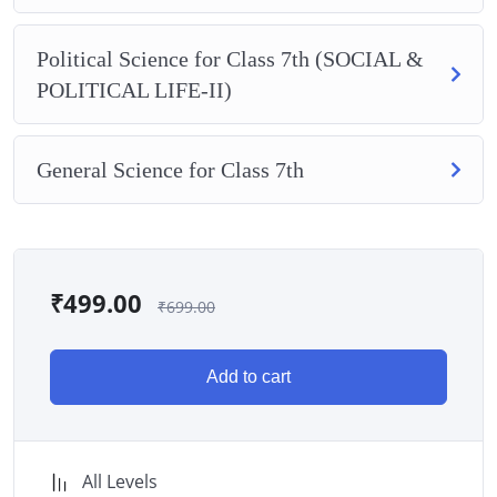
Political Science for Class 7th (SOCIAL &
POLITICAL LIFE-II)
General Science for Class 7th
₹
499.00
₹
699.00
Add to cart
All Levels