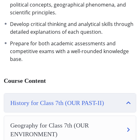
political concepts, geographical phenomena, and
scientific principles.
Develop critical thinking and analytical skills through
detailed explanations of each question.
Prepare for both academic assessments and
competitive exams with a well-rounded knowledge
base.
Course Content
History for Class 7th (OUR PAST-II)
Geography for Class 7th (OUR
ENVIRONMENT)