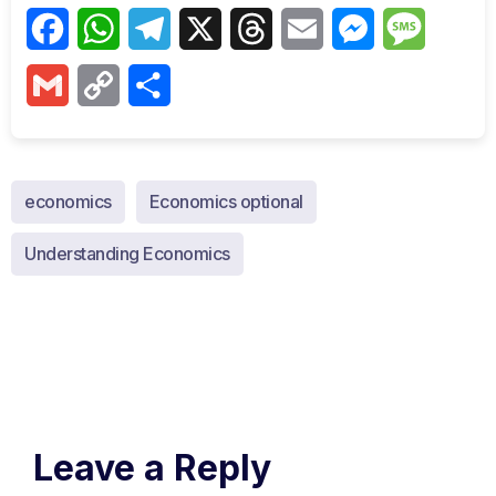
Facebook
WhatsApp
Telegram
X
Threads
Email
Messenger
Messag
Gmail
Copy
Share
Link
economics
Economics optional
Understanding Economics
Leave a Reply