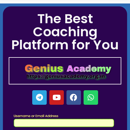
The Best
Coaching
Platform for You