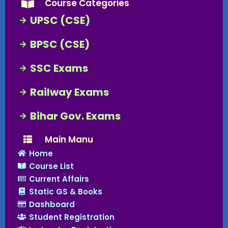
Course Categories
UPSC (CSE)
BPSC (CSE)
SSC Exams
Railway Exams
Bihar Gov. Exams
Main Manu
Home
Course List
Current Affairs
Static GS & Books
Dashboard
Student Registration