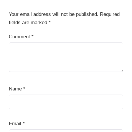
Your email address will not be published.
Required
fields are marked
*
Comment
*
Name
*
Email
*