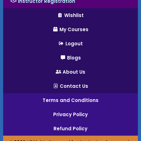
Instructor Registration
Wishlist
My Courses
Logout
Blogs
About Us
Contact Us
Terms and Conditions
Privacy Policy
Refund Policy