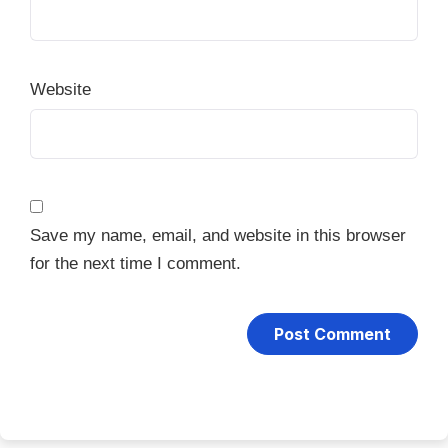
Website
Save my name, email, and website in this browser
for the next time I comment.