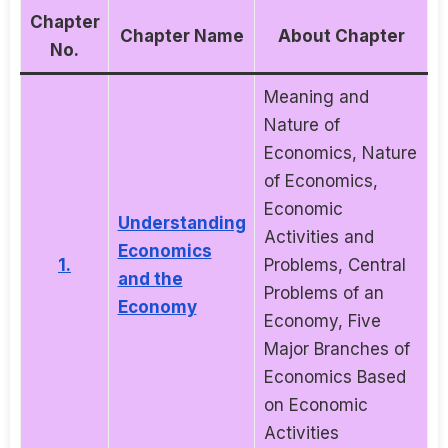
Chapter
Chapter Name
About Chapter
No.
Meaning and
Nature of
Economics, Nature
of Economics,
Economic
Understanding
Activities and
Economics
1.
Problems, Central
and the
Problems of an
Economy
Economy, Five
Major Branches of
Economics Based
on Economic
Activities