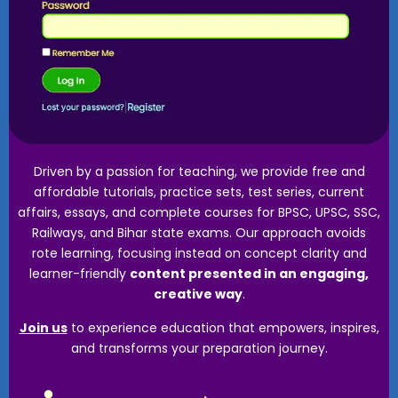
Driven by a passion for teaching, we provide free and
affordable tutorials, practice sets, test series, current
affairs, essays, and complete courses for BPSC, UPSC, SSC,
Railways, and Bihar state exams. Our approach avoids
rote learning, focusing instead on concept clarity and
learner-friendly
content presented in an engaging,
creative way
.
Join us
to experience education that empowers, inspires,
and transforms your preparation journey.