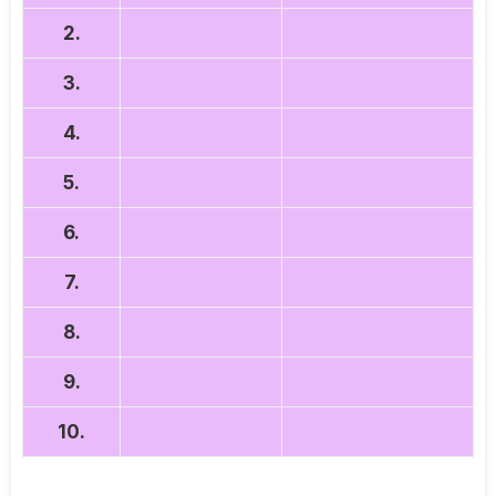
2.
3.
4.
5.
6.
7.
8.
9.
10.