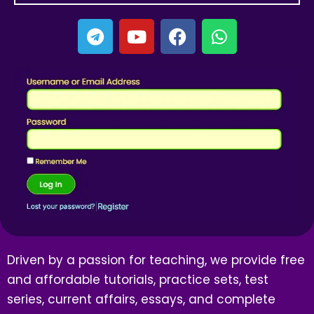
Driven by a passion for teaching, we provide free
and affordable tutorials, practice sets, test
series, current affairs, essays, and complete