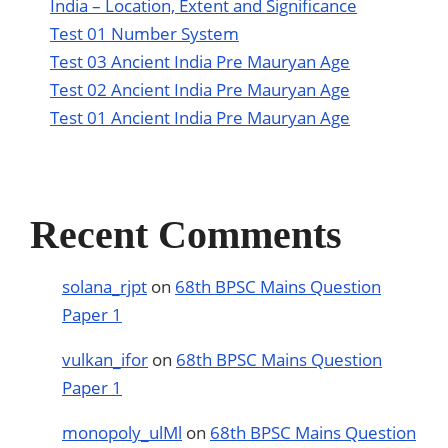
India – Location, Extent and Significance
Test 01 Number System
Test 03 Ancient India Pre Mauryan Age
Test 02 Ancient India Pre Mauryan Age
Test 01 Ancient India Pre Mauryan Age
Recent Comments
solana_rjpt
on
68th BPSC Mains Question
Paper 1
vulkan_ifor
on
68th BPSC Mains Question
Paper 1
monopoly_ulMl
on
68th BPSC Mains Question