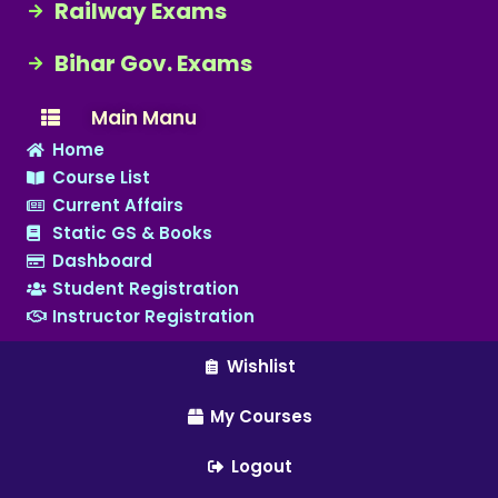
Railway Exams
Bihar Gov. Exams
Main Manu
Home
Course List
Current Affairs
Static GS & Books
Dashboard
Student Registration
Instructor Registration
Wishlist
My Courses
Logout