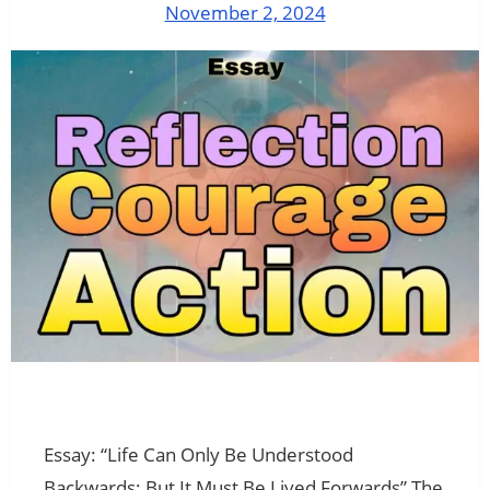
November 2, 2024
Essay: “Life Can Only Be Understood
Backwards; But It Must Be Lived Forwards” The