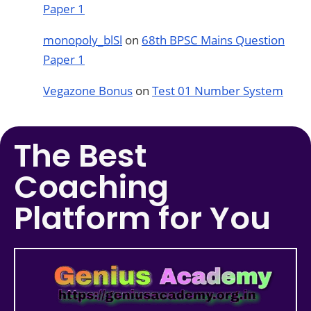
Paper 1
monopoly_blSl
on
68th BPSC Mains Question
Paper 1
Vegazone Bonus
on
Test 01 Number System
The Best
Coaching
Platform for You