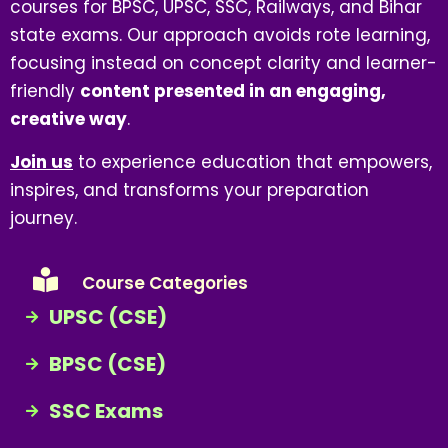
courses for BPSC, UPSC, SSC, Railways, and Bihar
state exams. Our approach avoids rote learning,
focusing instead on concept clarity and learner-
friendly
content presented in an engaging,
creative way
.
Join us
to experience education that empowers,
inspires, and transforms your preparation
journey.
Course Categories
UPSC (CSE)
BPSC (CSE)
SSC Exams