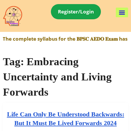
Register/Login
e complete syllabus for the 𝐁𝐏𝐒𝐂 𝐀𝐄𝐃𝐎 𝐄𝐱𝐚𝐦 h
Tag:
Embracing
Uncertainty and Living
Forwards
Life Can Only Be Understood Backwards:
But It Must Be Lived Forwards 2024