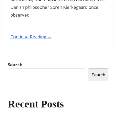
Danish philosopher Soren Kierkegaard once
observed,
Continue Reading →
Search
Search
Recent Posts