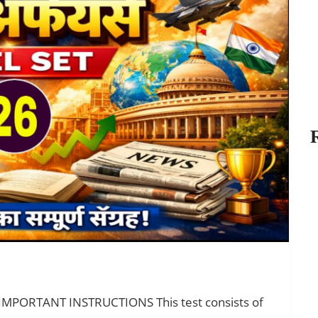
 IMPORTANT INSTRUCTIONS This test consists of