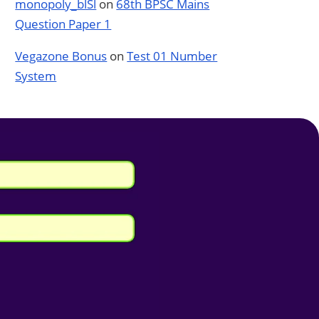
monopoly_blSl
on
68th BPSC Mains
Question Paper 1
Vegazone Bonus
on
Test 01 Number
System