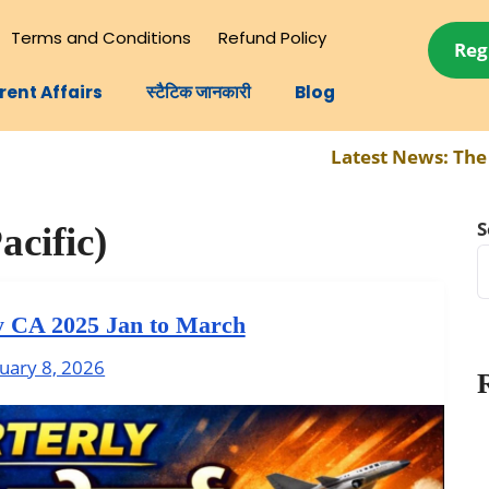
Terms and Conditions
Refund Policy
Reg
rent Affairs
स्टैटिक जानकारी
Blog
Latest News:
The compl
S
acific)
y CA 2025 Jan to March
uary 8, 2026