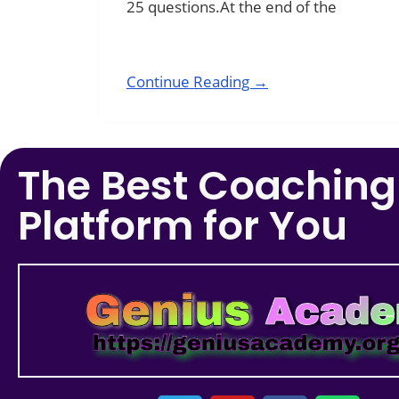
25 questions.At the end of the
Continue Reading →
The Best Coaching
Platform for You