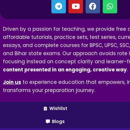
Driven by a passion for teaching, we provide free
affordable tutorials, practice sets, test series, curre
essays, and complete courses for BPSC, UPSC, SSC,
and Bihar state exams. Our approach avoids rote l
focusing instead on concept clarity and learner-f
content presented in an engaging, creative way
.
Join us
to experience education that empowers, in
transforms your preparation journey.
Wishlist
Blogs