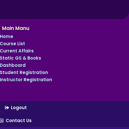
Main Manu
Home
Course List
Current Affairs
Static GS & Books
Dashboard
Student Registration
Instructor Registration
Logout
Contact Us