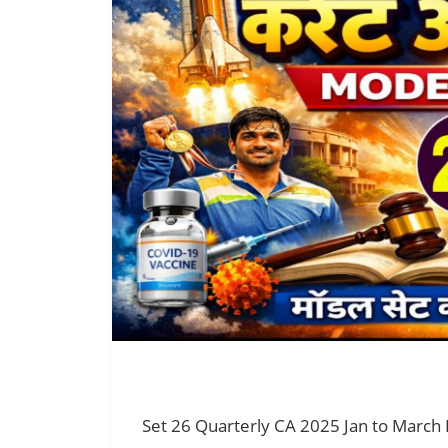
Set 26 Quarterly CA 2025 Jan to March