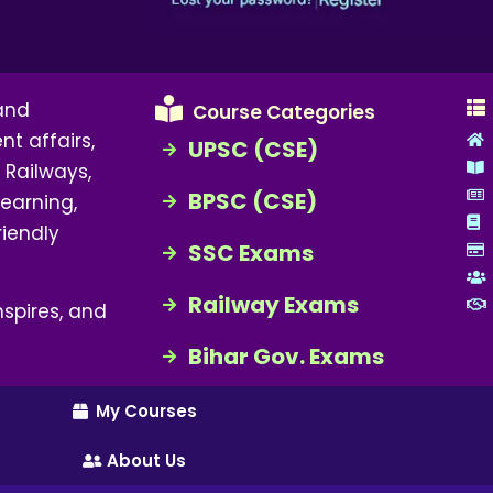
 and
Course Categories
nt affairs,
UPSC (CSE)
 Railways,
BPSC (CSE)
earning,
riendly
SSC Exams
Railway Exams
spires, and
Bihar Gov. Exams
My Courses
About Us