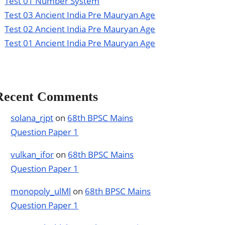
Test 01 Number System
Test 03 Ancient India Pre Mauryan Age
Test 02 Ancient India Pre Mauryan Age
Test 01 Ancient India Pre Mauryan Age
Recent Comments
solana_rjpt
on
68th BPSC Mains
Question Paper 1
vulkan_ifor
on
68th BPSC Mains
Question Paper 1
monopoly_ulMl
on
68th BPSC Mains
Question Paper 1