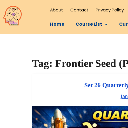
About
Contact
Privacy Policy
Home
Course List
Cur
Tag:
Frontier Seed (P
Set 26 Quarterl
Jan