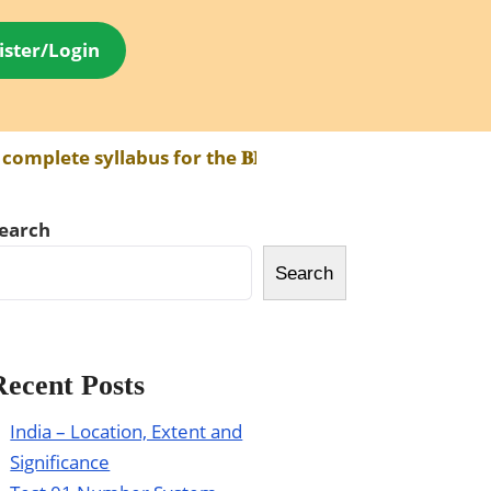
ister/Login
ete syllabus for the 𝐁𝐏𝐒𝐂 𝐀𝐄𝐃𝐎 𝐄𝐱𝐚𝐦 has been
earch
Search
Recent Posts
India – Location, Extent and
Significance