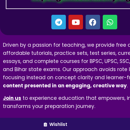
Driven by a passion for teaching, we provide free
affordable tutorials, practice sets, test series, curre
essays, and complete courses for BPSC, UPSC, SSC,
and Bihar state exams. Our approach avoids rote l
focusing instead on concept clarity and learner-f
content presented in an engaging, creative way
.
Join us
to experience education that empowers, in
transforms your preparation journey.
Wishlist