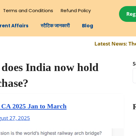
Terms and Conditions
Refund Policy
Reg
rent Affairs
स्टैटिक जानकारी
Blog
Latest News:
The com
S
does India now hold
chase?
y CA 2025 Jan to March
ust 27, 2025