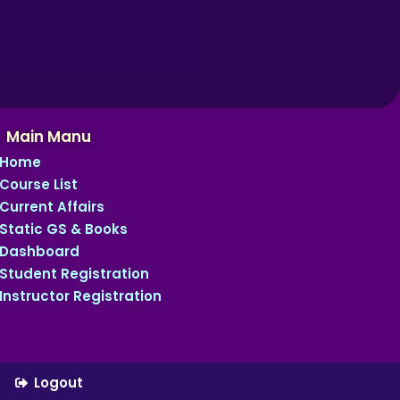
Main Manu
Home
Course List
Current Affairs
Static GS & Books
Dashboard
Student Registration
Instructor Registration
Logout