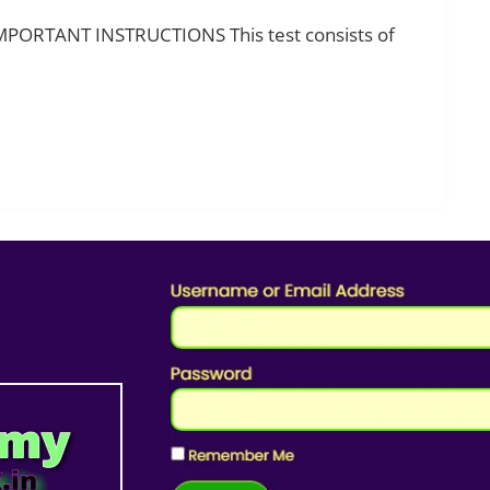
IMPORTANT INSTRUCTIONS This test consists of