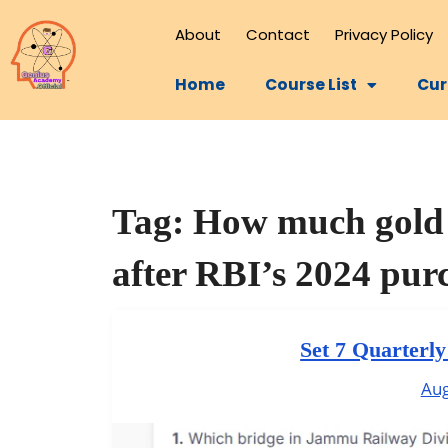
About
Contact
Privacy Policy
Home
Course List
Cur
Tag:
How much gold 
after RBI’s 2024 pur
Set 7 Quarterl
Aug