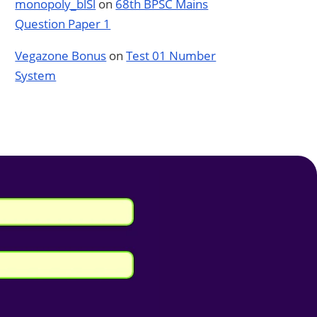
monopoly_blSl
on
68th BPSC Mains
Question Paper 1
Vegazone Bonus
on
Test 01 Number
System