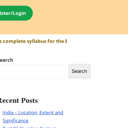
ister/Login
plete syllabus for the 𝐁𝐏𝐒𝐂 𝐀𝐄𝐃𝐎 𝐄𝐱𝐚𝐦 has be
earch
Search
Recent Posts
India – Location, Extent and
Significance