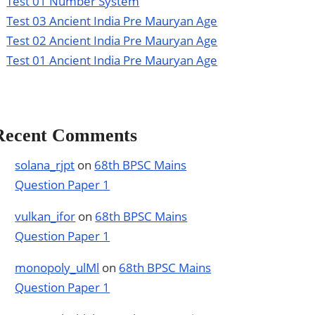
Test 01 Number System
Test 03 Ancient India Pre Mauryan Age
Test 02 Ancient India Pre Mauryan Age
Test 01 Ancient India Pre Mauryan Age
Recent Comments
solana_rjpt
on
68th BPSC Mains
Question Paper 1
vulkan_ifor
on
68th BPSC Mains
Question Paper 1
monopoly_ulMl
on
68th BPSC Mains
Question Paper 1