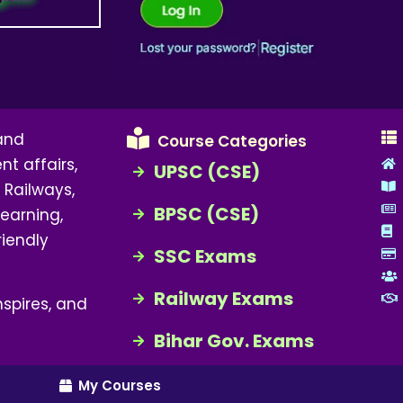
 and
Course Categories
nt affairs,
UPSC (CSE)
 Railways,
BPSC (CSE)
earning,
riendly
SSC Exams
Railway Exams
spires, and
Bihar Gov. Exams
My Courses