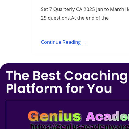
Set 7 Quarterly CA 2025 Jan to March 
25 questions.At the end of the
Continue Reading →
The Best Coaching
Platform for You