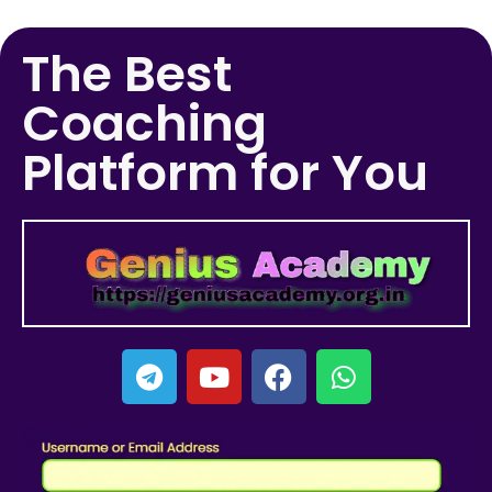
The Best
Coaching
Platform for You