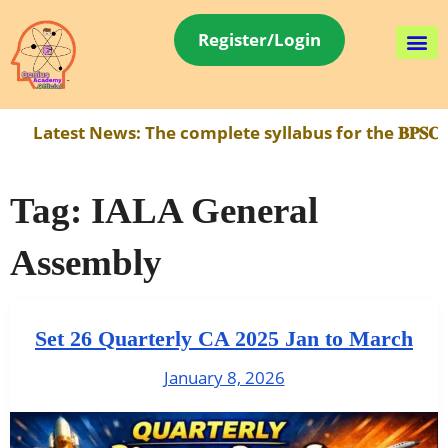
Register/Login
Latest News:
The complete syllabus for the 𝐁𝐏𝐒𝐂 𝐀
Tag:
IALA General
Assembly
Set 26 Quarterly CA 2025 Jan to March
January 8, 2026