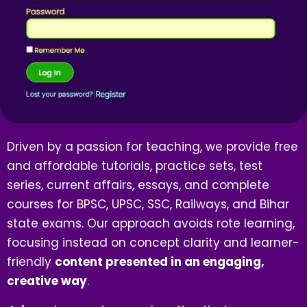
Driven by a passion for teaching, we provide free
and affordable tutorials, practice sets, test
series, current affairs, essays, and complete
courses for BPSC, UPSC, SSC, Railways, and Bihar
state exams. Our approach avoids rote learning,
focusing instead on concept clarity and learner-
friendly
content presented in an engaging,
creative way
.