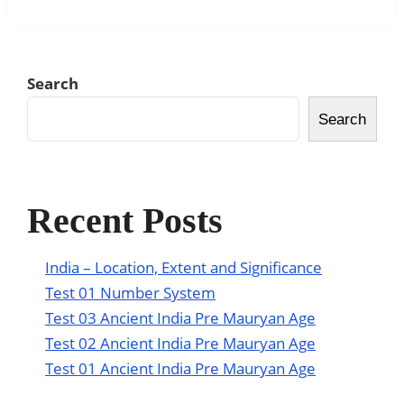
Search
Search
Recent Posts
India – Location, Extent and Significance
Test 01 Number System
Test 03 Ancient India Pre Mauryan Age
Test 02 Ancient India Pre Mauryan Age
Test 01 Ancient India Pre Mauryan Age