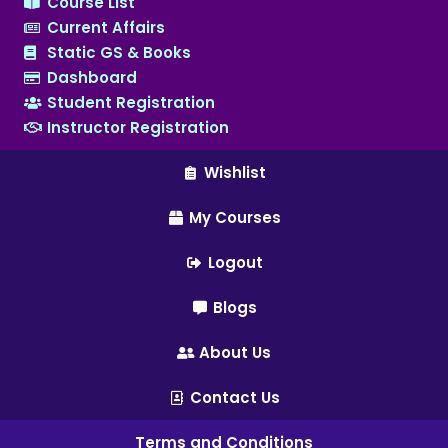
Course List
Current Affairs
Static GS & Books
Dashboard
Student Registration
Instructor Registration
Wishlist
My Courses
Logout
Blogs
About Us
Contact Us
Terms and Conditions