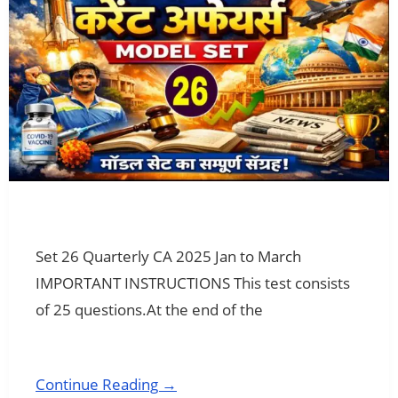
Set 26 Quarterly CA 2025 Jan to March
IMPORTANT INSTRUCTIONS This test consists
of 25 questions.At the end of the
Continue Reading →