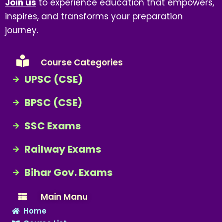
Join us
to experience education that empowers,
inspires, and transforms your preparation
journey.
Course Categories
UPSC (CSE)
BPSC (CSE)
SSC Exams
Railway Exams
Bihar Gov. Exams
Main Manu
Home