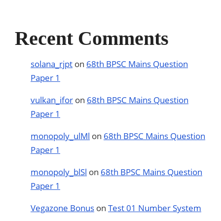
Recent Comments
solana_rjpt
on
68th BPSC Mains Question
Paper 1
vulkan_ifor
on
68th BPSC Mains Question
Paper 1
monopoly_ulMl
on
68th BPSC Mains Question
Paper 1
monopoly_blSl
on
68th BPSC Mains Question
Paper 1
Vegazone Bonus
on
Test 01 Number System