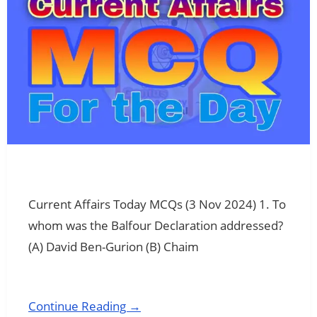
Current Affairs Today MCQs (3 Nov 2024) 1. To
whom was the Balfour Declaration addressed?
(A) David Ben-Gurion (B) Chaim
Continue Reading →