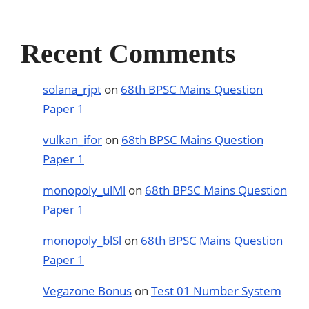
Recent Comments
solana_rjpt
on
68th BPSC Mains Question
Paper 1
vulkan_ifor
on
68th BPSC Mains Question
Paper 1
monopoly_ulMl
on
68th BPSC Mains Question
Paper 1
monopoly_blSl
on
68th BPSC Mains Question
Paper 1
Vegazone Bonus
on
Test 01 Number System