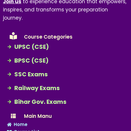
Join us
to experience education that empowers,
inspires, and transforms your preparation
journey.
Course Categories
UPSC (CSE)
BPSC (CSE)
SSC Exams
Railway Exams
Bihar Gov. Exams
Main Manu
Home