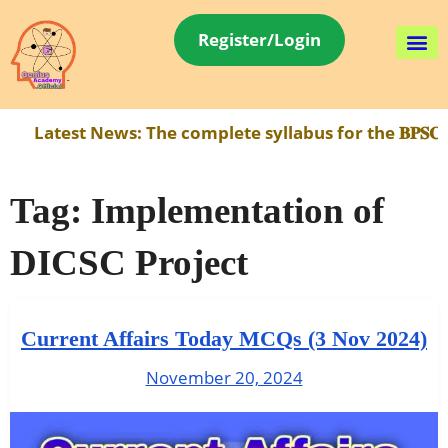
Register/Login
Latest News:
The complete syllabus for the 𝐁𝐏𝐒𝐂 
Tag:
Implementation of
DICSC Project
Current Affairs Today MCQs (3 Nov 2024)
November 20, 2024