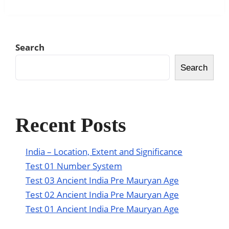
Search
Search
Recent Posts
India – Location, Extent and Significance
Test 01 Number System
Test 03 Ancient India Pre Mauryan Age
Test 02 Ancient India Pre Mauryan Age
Test 01 Ancient India Pre Mauryan Age