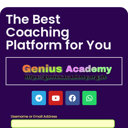
The Best
Coaching
Platform for You