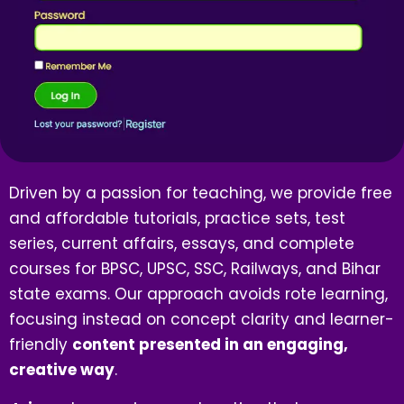
Driven by a passion for teaching, we provide free
and affordable tutorials, practice sets, test
series, current affairs, essays, and complete
courses for BPSC, UPSC, SSC, Railways, and Bihar
state exams. Our approach avoids rote learning,
focusing instead on concept clarity and learner-
friendly
content presented in an engaging,
creative way
.