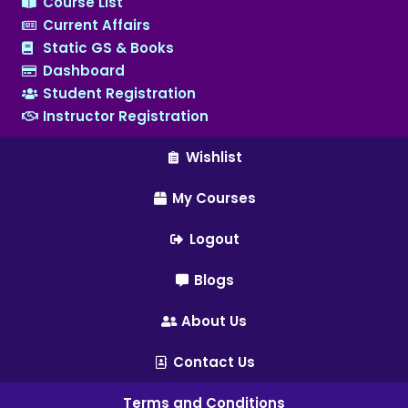
Course List
Current Affairs
Static GS & Books
Dashboard
Student Registration
Instructor Registration
Wishlist
My Courses
Logout
Blogs
About Us
Contact Us
Terms and Conditions