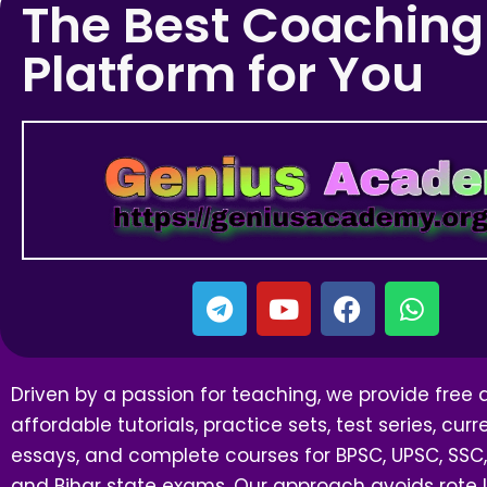
The Best Coaching
Platform for You
Driven by a passion for teaching, we provide free
affordable tutorials, practice sets, test series, curre
essays, and complete courses for BPSC, UPSC, SSC,
and Bihar state exams. Our approach avoids rote l