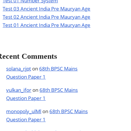
Test 01 Number System
Test 03 Ancient India Pre Mauryan Age
Test 02 Ancient India Pre Mauryan Age
Test 01 Ancient India Pre Mauryan Age
Recent Comments
solana_rjpt
on
68th BPSC Mains
Question Paper 1
vulkan_ifor
on
68th BPSC Mains
Question Paper 1
monopoly_ulMl
on
68th BPSC Mains
Question Paper 1