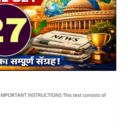
 IMPORTANT INSTRUCTIONS This test consists of