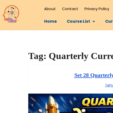
About
Contact
Privacy Policy
Home
Course List
Cur
Tag:
Quarterly Curre
Set 28 Quarterl
Jan