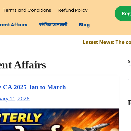
Terms and Conditions
Refund Policy
Reg
rent Affairs
स्टैटिक जानकारी
Blog
Latest News:
The complete syll
S
nt Affairs
y CA 2025 Jan to March
uary 11, 2026