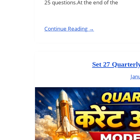
25 questions.At the end of the
Continue Reading →
Set 27 Quarterl
Jan