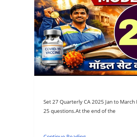
Set 27 Quarterly CA 2025 Jan to March
25 questions.At the end of the
Continue Reading →