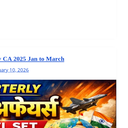
y CA 2025 Jan to March
uary 10, 2026