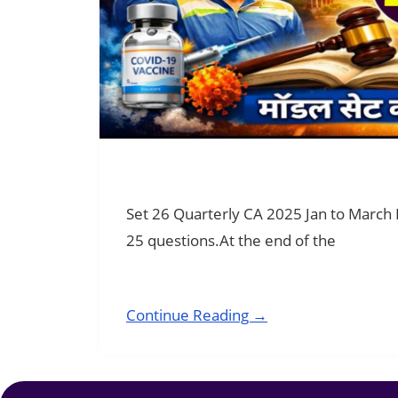
Set 26 Quarterly CA 2025 Jan to March
25 questions.At the end of the
Continue Reading →