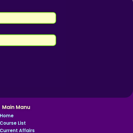
Main Manu
Home
Course List
Current Affairs