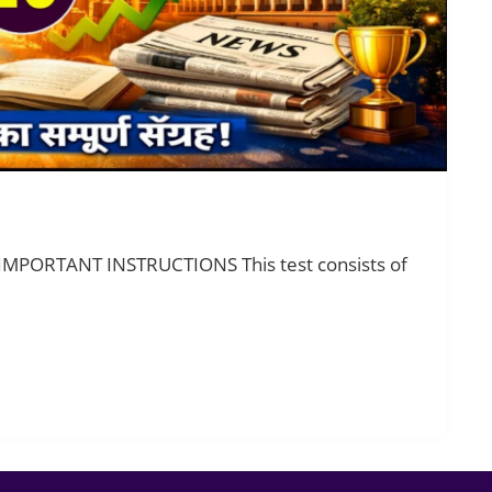
 IMPORTANT INSTRUCTIONS This test consists of