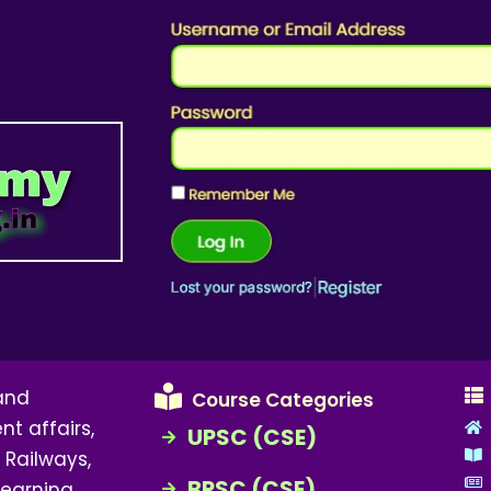
 and
Course Categories
nt affairs,
UPSC (CSE)
 Railways,
BPSC (CSE)
earning,