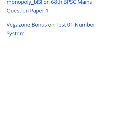
monopoly_blSl
on
68th BPSC Mains
Question Paper 1
Vegazone Bonus
on
Test 01 Number
System