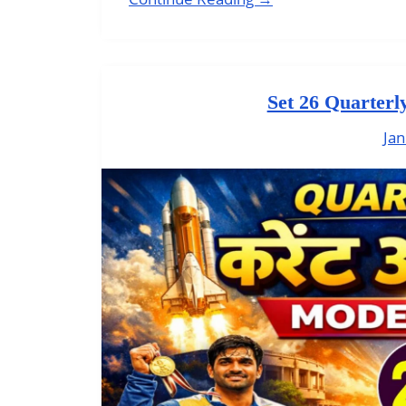
Set 26 Quarterl
Jan