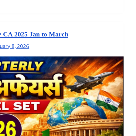
y CA 2025 Jan to March
uary 8, 2026