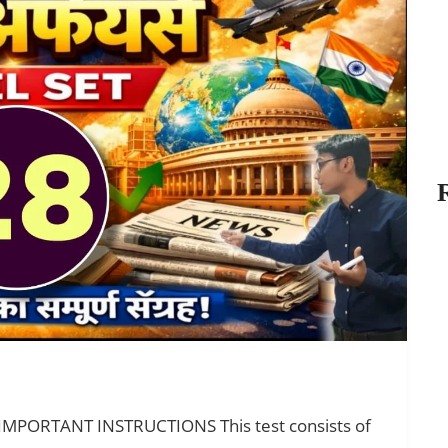
 IMPORTANT INSTRUCTIONS This test consists of