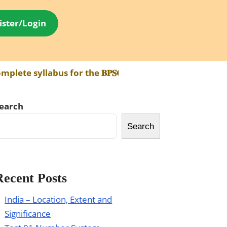
ister/Login
abus for the 𝐁𝐏𝐒𝐂 𝐀𝐄𝐃𝐎 𝐄𝐱𝐚𝐦 has been made av
earch
Search
Recent Posts
India – Location, Extent and
Significance