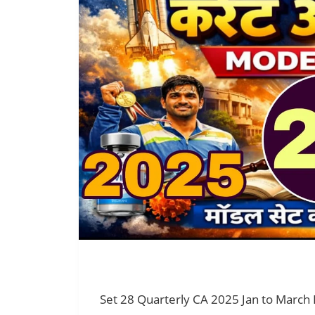
Set 28 Quarterly CA 2025 Jan to March