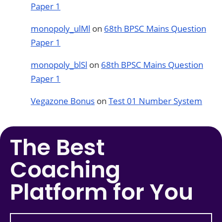
Paper 1
monopoly_ulMl
on
68th BPSC Mains Question
Paper 1
monopoly_blSl
on
68th BPSC Mains Question
Paper 1
Vegazone Bonus
on
Test 01 Number System
The Best
Coaching
Platform for You