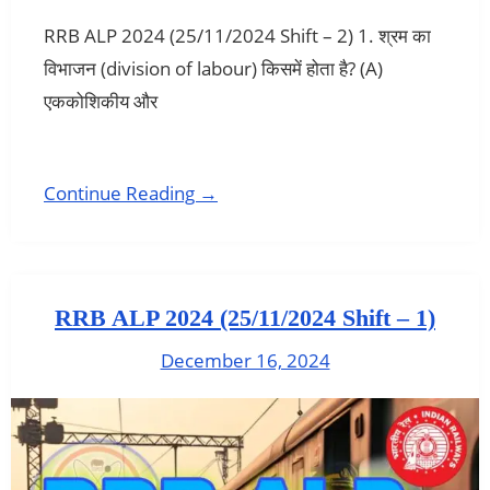
RRB ALP 2024 (25/11/2024 Shift – 2) 1. श्रम का
विभाजन (division of labour) किसमें होता है? (A)
एककोशिकीय और
Continue Reading →
RRB ALP 2024 (25/11/2024 Shift – 1)
December 16, 2024