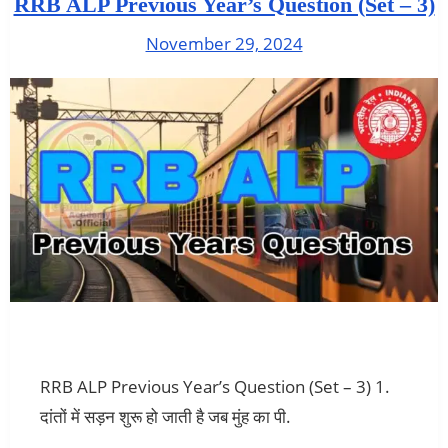
RRB ALP Previous Year’s Question (Set – 3)
November 29, 2024
RRB ALP Previous Year’s Question (Set – 3) 1.
दांतों में सड़न शुरू हो जाती है जब मुंह का पी.