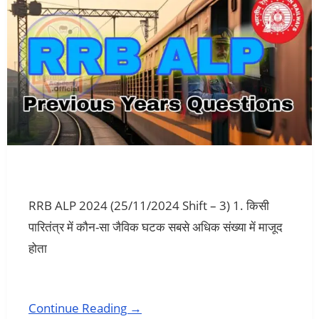
RRB ALP 2024 (25/11/2024 Shift – 3) 1. किसी
पारितंत्र में कौन-सा जैविक घटक सबसे अधिक संख्या में माजूद
होता
Continue Reading →