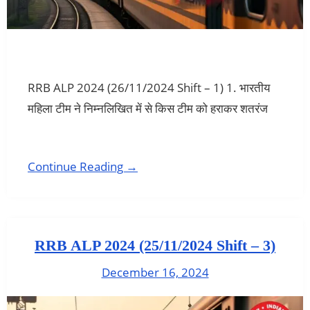
RRB ALP 2024 (26/11/2024 Shift – 1) 1. भारतीय
महिला टीम ने निम्नलिखित में से किस टीम को हराकर शतरंज
Continue Reading →
RRB ALP 2024 (25/11/2024 Shift – 3)
December 16, 2024