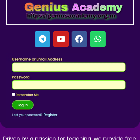
Driven by a passion for teaching, we provide free