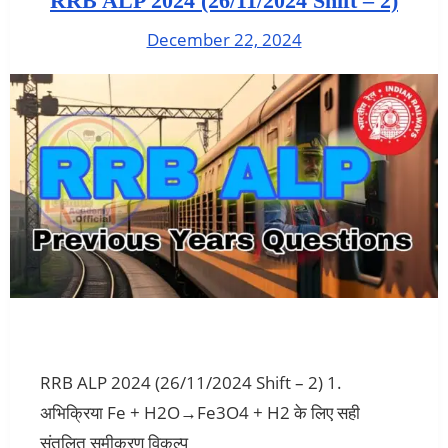
RRB ALP 2024 (26/11/2024 Shift – 2)
December 22, 2024
RRB ALP 2024 (26/11/2024 Shift – 2) 1.
अभिक्रिया Fe + H2O→Fe3O4 + H2 के लिए सही
संतुलित समीकरण विकल्प