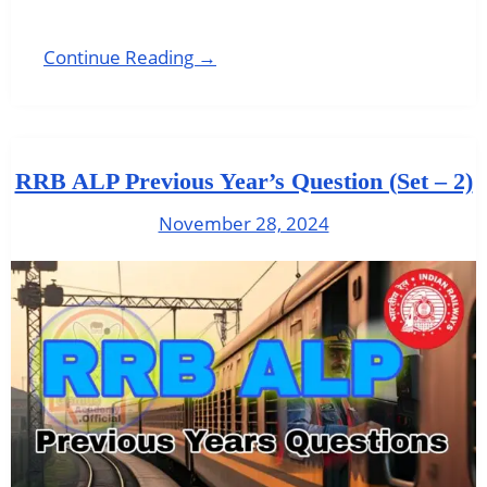
Continue Reading →
RRB ALP Previous Year’s Question (Set – 2)
November 28, 2024