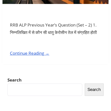
RRB ALP Previous Year’s Question (Set – 2) 1.
निम्नलिखित में से कौन सी धातु केरोसीन तेल में संग्रहित होती
Continue Reading →
Search
Search