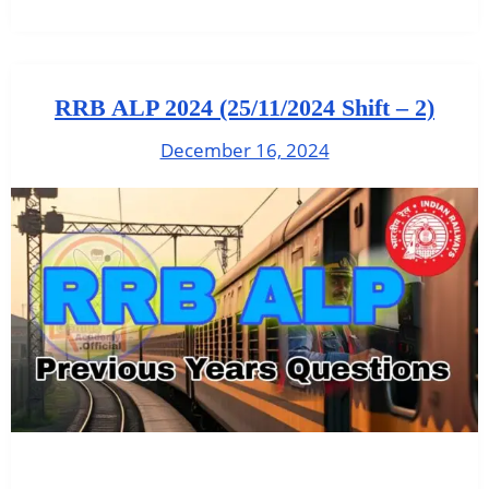
RRB ALP 2024 (25/11/2024 Shift – 2)
December 16, 2024