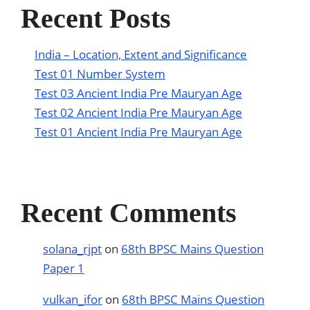
Recent Posts
India – Location, Extent and Significance
Test 01 Number System
Test 03 Ancient India Pre Mauryan Age
Test 02 Ancient India Pre Mauryan Age
Test 01 Ancient India Pre Mauryan Age
Recent Comments
solana_rjpt
on
68th BPSC Mains Question
Paper 1
vulkan_ifor
on
68th BPSC Mains Question