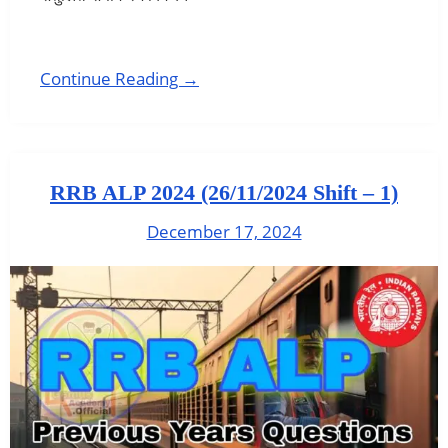
Continue Reading →
RRB ALP 2024 (26/11/2024 Shift – 1)
December 17, 2024