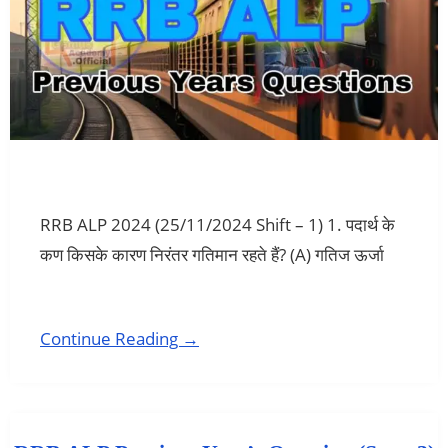
RRB ALP 2024 (25/11/2024 Shift – 1) 1. पदार्थ के
कण किसके कारण निरंतर गतिमान रहते हैं? (A) गतिज ऊर्जा
Continue Reading →