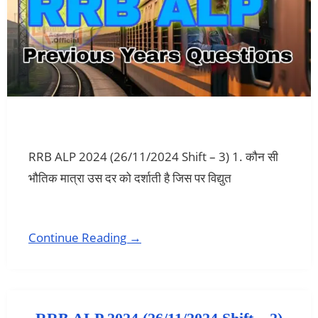
RRB ALP 2024 (26/11/2024 Shift – 3) 1. कौन सी
भौतिक मात्रा उस दर को दर्शाती है जिस पर विद्युत
Continue Reading →