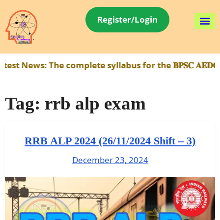
Register/Login
ews:
The complete syllabus for the 𝐁𝐏𝐒𝐂 𝐀𝐄𝐃𝐎 𝐄𝐱
Tag:
rrb alp exam
RRB ALP 2024 (26/11/2024 Shift – 3)
December 23, 2024