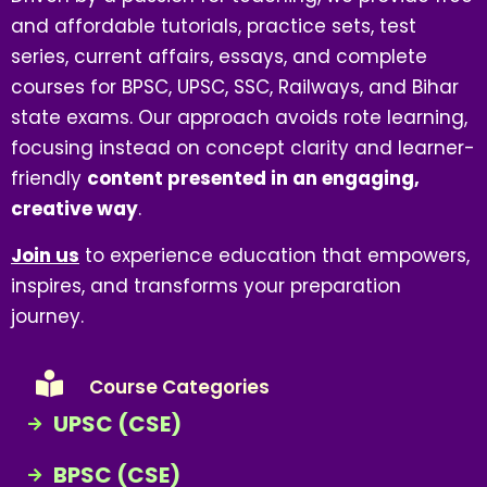
and affordable tutorials, practice sets, test
series, current affairs, essays, and complete
courses for BPSC, UPSC, SSC, Railways, and Bihar
state exams. Our approach avoids rote learning,
focusing instead on concept clarity and learner-
friendly
content presented in an engaging,
creative way
.
Join us
to experience education that empowers,
inspires, and transforms your preparation
journey.
Course Categories
UPSC (CSE)
BPSC (CSE)