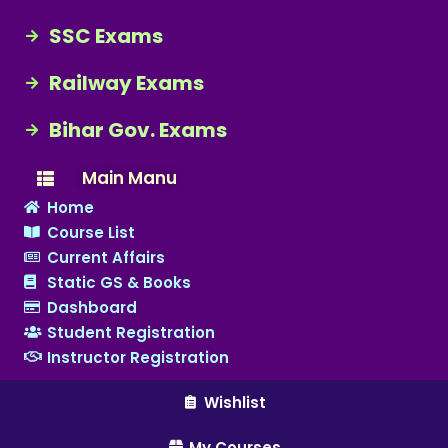
SSC Exams
Railway Exams
Bihar Gov. Exams
Main Manu
Home
Course List
Current Affairs
Static GS & Books
Dashboard
Student Registration
Instructor Registration
Wishlist
My Courses