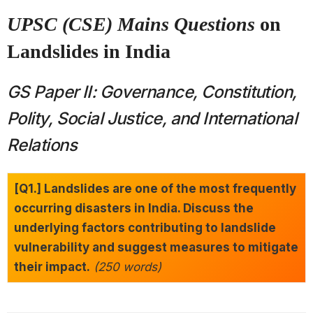
UPSC (CSE) Mains Questions
on
Landslides in India
GS Paper II: Governance, Constitution,
Polity, Social Justice, and International
Relations
[Q1.] Landslides are one of the most frequently
occurring disasters in India. Discuss the
underlying factors contributing to landslide
vulnerability and suggest measures to mitigate
their impact.
(250 words)