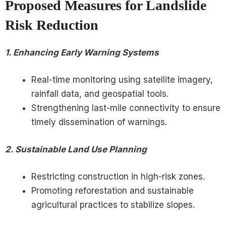
Proposed Measures for Landslide
Risk Reduction
1. Enhancing Early Warning Systems
Real-time monitoring using satellite imagery,
rainfall data, and geospatial tools.
Strengthening last-mile connectivity to ensure
timely dissemination of warnings.
2. Sustainable Land Use Planning
Restricting construction in high-risk zones.
Promoting reforestation and sustainable
agricultural practices to stabilize slopes.