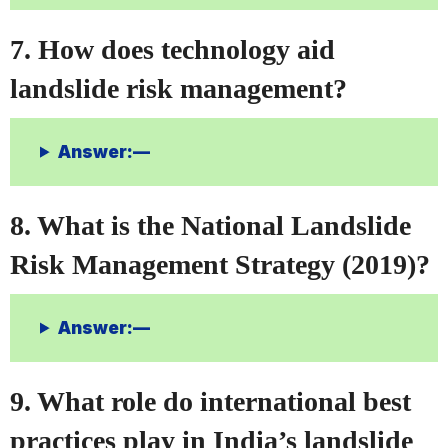
7. How does technology aid
landslide risk management?
Answer:—
8. What is the National Landslide
Risk Management Strategy (2019)?
Answer:—
9. What role do international best
practices play in India’s landslide