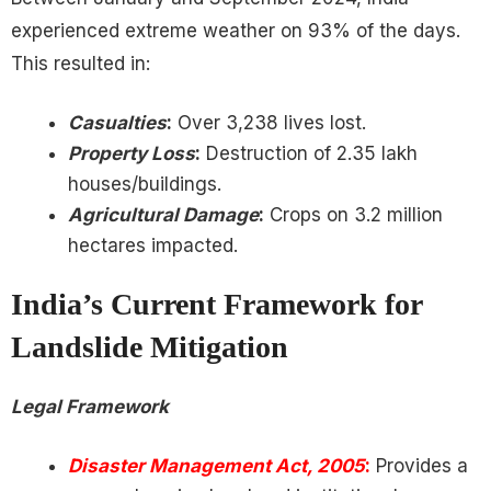
experienced extreme weather on 93% of the days.
This resulted in:
Casualties
:
Over 3,238 lives lost.
Property Loss
:
Destruction of 2.35 lakh
houses/buildings.
Agricultural Damage
:
Crops on 3.2 million
hectares impacted.
India’s Current Framework for
Landslide Mitigation
Legal Framework
Disaster Management Act, 2005
:
Provides a