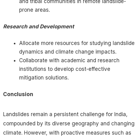
and tribal communities in remote landslide-
prone areas.
Research and Development
Allocate more resources for studying landslide
dynamics and climate change impacts.
Collaborate with academic and research
institutions to develop cost-effective
mitigation solutions.
Conclusion
Landslides remain a persistent challenge for India,
compounded by its diverse geography and changing
climate. However, with proactive measures such as