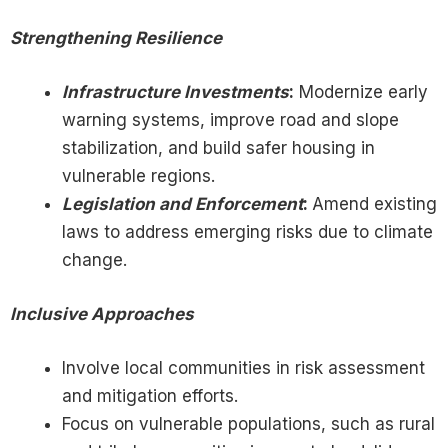
Strengthening Resilience
Infrastructure Investments
:
Modernize early
warning systems, improve road and slope
stabilization, and build safer housing in
vulnerable regions.
Legislation and Enforcement
:
Amend existing
laws to address emerging risks due to climate
change.
Inclusive Approaches
Involve local communities in risk assessment
and mitigation efforts.
Focus on vulnerable populations, such as rural