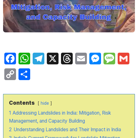
Facebook
WhatsApp
Telegram
X
Threads
Email
Messenger
Message
Gma
Copy
Share
Link
Contents
hide
1
Addressing Landslides in India: Mitigation, Risk
Management, and Capacity Building
2
Understanding Landslides and Their Impact in India