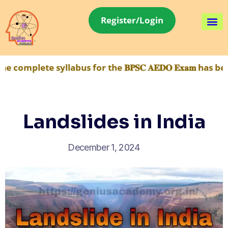
Register/Login
e syllabus for the 𝐁𝐏𝐒𝐂 𝐀𝐄𝐃𝐎 𝐄𝐱𝐚𝐦 has been m
Landslides in India
December 1, 2024