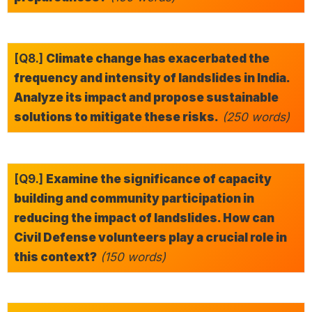
[Q8.]
Climate change has exacerbated the
frequency and intensity of landslides in India.
Analyze its impact and propose sustainable
solutions to mitigate these risks.
(250 words)
[Q9.]
Examine the significance of capacity
building and community participation in
reducing the impact of landslides. How can
Civil Defense volunteers play a crucial role in
this context?
(150 words)