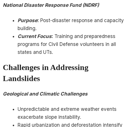
National Disaster Response Fund (NDRF)
Purpose
:
Post-disaster response and capacity
building.
Current Focus
:
Training and preparedness
programs for Civil Defense volunteers in all
states and UTs.
Challenges in Addressing
Landslides
Geological and Climatic Challenges
Unpredictable and extreme weather events
exacerbate slope instability.
Rapid urbanization and deforestation intensify