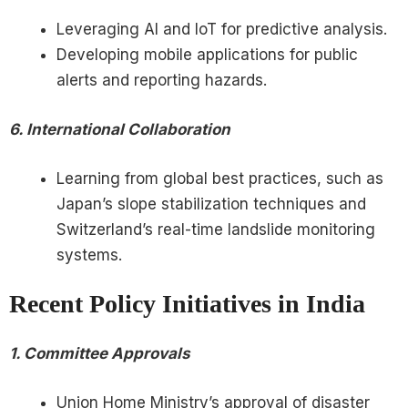
Leveraging AI and IoT for predictive analysis.
Developing mobile applications for public
alerts and reporting hazards.
6. International Collaboration
Learning from global best practices, such as
Japan’s slope stabilization techniques and
Switzerland’s real-time landslide monitoring
systems.
Recent Policy Initiatives in India
1. Committee Approvals
Union Home Ministry’s approval of disaster