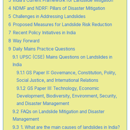
3
India’s Current Framework for Landslide Mitigation
4
NDMF and NDRF: Pillars of Disaster Mitigation
5
Challenges in Addressing Landslides
6
Proposed Measures for Landslide Risk Reduction
7
Recent Policy Initiatives in India
8
Way Forward
9
Daily Mains Practice Questions
9.1
UPSC (CSE) Mains Questions on Landslides in
India
9.1.1
GS Paper II: Governance, Constitution, Polity,
Social Justice, and International Relations
9.1.2
GS Paper III: Technology, Economic
Development, Biodiversity, Environment, Security,
and Disaster Management
9.2
FAQs on Landslide Mitigation and Disaster
Management
9.3
1. What are the main causes of landslides in India?