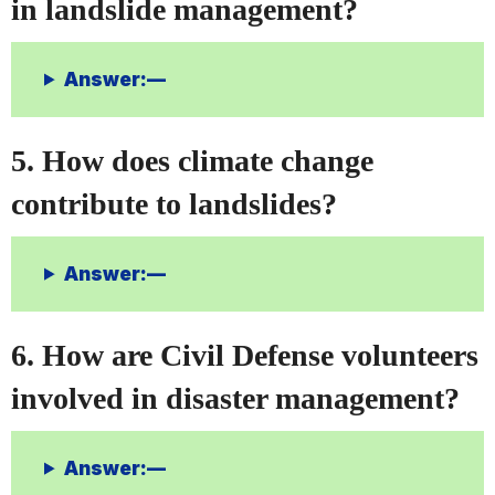
in landslide management?
Answer:—
5. How does climate change
contribute to landslides?
Answer:—
6. How are Civil Defense volunteers
involved in disaster management?
Answer:—