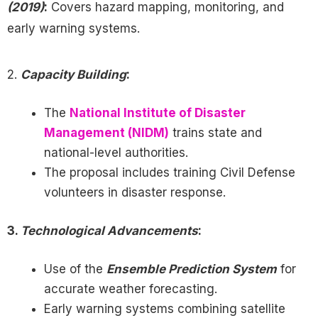
(2019)
:
Covers hazard mapping, monitoring, and
early warning systems.
2.
Capacity Building
:
The
National Institute of Disaster
Management (NIDM)
trains state and
national-level authorities.
The proposal includes training Civil Defense
volunteers in disaster response.
3.
Technological Advancements
:
Use of the
Ensemble Prediction System
for
accurate weather forecasting.
Early warning systems combining satellite