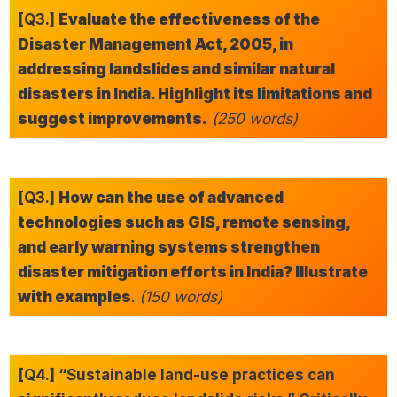
[Q3.]
Evaluate the effectiveness of the
Disaster Management Act, 2005, in
addressing landslides and similar natural
disasters in India. Highlight its limitations and
suggest improvements.
(250 words)
[Q3.]
How can the use of advanced
technologies such as GIS, remote sensing,
and early warning systems strengthen
disaster mitigation efforts in India? Illustrate
with examples
.
(150 words)
[Q4.] “Sustainable land-use practices can