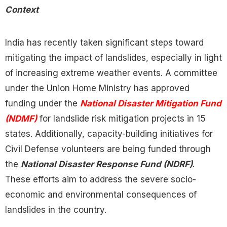
Context
India has recently taken significant steps toward
mitigating the impact of landslides, especially in light
of increasing extreme weather events. A committee
under the Union Home Ministry has approved
funding under the
National Disaster Mitigation Fund
(NDMF)
for landslide risk mitigation projects in 15
states. Additionally, capacity-building initiatives for
Civil Defense volunteers are being funded through
the
National Disaster Response Fund (NDRF)
.
These efforts aim to address the severe socio-
economic and environmental consequences of
landslides in the country.