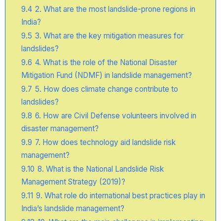
9.4
2. What are the most landslide-prone regions in
India?
9.5
3. What are the key mitigation measures for
landslides?
9.6
4. What is the role of the National Disaster
Mitigation Fund (NDMF) in landslide management?
9.7
5. How does climate change contribute to
landslides?
9.8
6. How are Civil Defense volunteers involved in
disaster management?
9.9
7. How does technology aid landslide risk
management?
9.10
8. What is the National Landslide Risk
Management Strategy (2019)?
9.11
9. What role do international best practices play in
India’s landslide management?