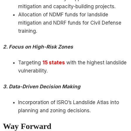
mitigation and capacity-building projects.
Allocation of NDMF funds for landslide
mitigation and NDRF funds for Civil Defense
training.
2. Focus on High-Risk Zones
Targeting
15 states
with the highest landslide
vulnerability.
3. Data-Driven Decision Making
Incorporation of ISRO’s Landslide Atlas into
planning and zoning decisions.
Way Forward