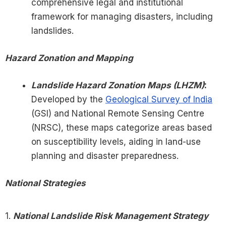
comprehensive legal and institutional
framework for managing disasters, including
landslides.
Hazard Zonation and Mapping
Landslide Hazard Zonation Maps (LHZM)
:
Developed by the
Geological Survey of India
(GSI) and National Remote Sensing Centre
(NRSC), these maps categorize areas based
on susceptibility levels, aiding in land-use
planning and disaster preparedness.
National Strategies
1.
National Landslide Risk Management Strategy