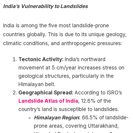
India’s Vulnerability to Landslides
India is among the five most landslide-prone
countries globally. This is due to its unique geology,
climatic conditions, and anthropogenic pressures:
Tectonic Activity:
India’s northward
movement at 5 cm/year increases stress on
geological structures, particularly in the
Himalayan belt.
Geographical Spread:
According to ISRO’s
Landslide Atlas of India
, 12.6% of the
country’s land is susceptible to landslides.
Himalayan Region
:
66.5% of landslide-
prone areas, covering Uttarakhand,