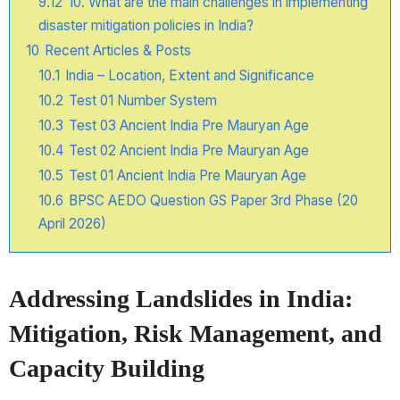
9.12
10. What are the main challenges in implementing
disaster mitigation policies in India?
10
Recent Articles & Posts
10.1
India – Location, Extent and Significance
10.2
Test 01 Number System
10.3
Test 03 Ancient India Pre Mauryan Age
10.4
Test 02 Ancient India Pre Mauryan Age
10.5
Test 01 Ancient India Pre Mauryan Age
10.6
BPSC AEDO Question GS Paper 3rd Phase (20
April 2026)
Addressing Landslides in India:
Mitigation, Risk Management, and
Capacity Building