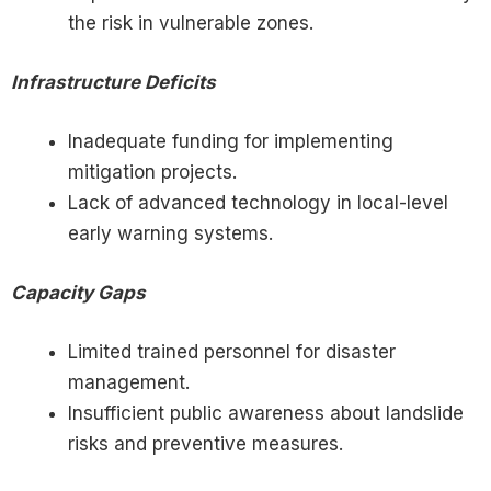
the risk in vulnerable zones.
Infrastructure Deficits
Inadequate funding for implementing
mitigation projects.
Lack of advanced technology in local-level
early warning systems.
Capacity Gaps
Limited trained personnel for disaster
management.
Insufficient public awareness about landslide
risks and preventive measures.