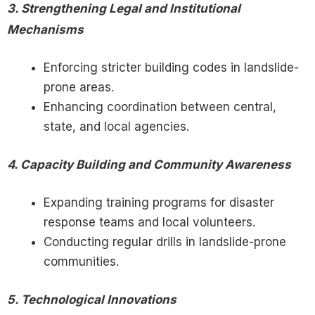
3. Strengthening Legal and Institutional
Mechanisms
Enforcing stricter building codes in landslide-
prone areas.
Enhancing coordination between central,
state, and local agencies.
4. Capacity Building and Community Awareness
Expanding training programs for disaster
response teams and local volunteers.
Conducting regular drills in landslide-prone
communities.
5. Technological Innovations