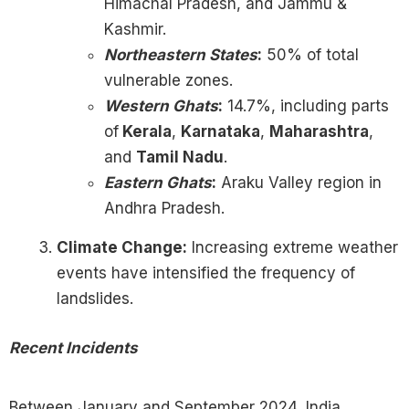
Himachal Pradesh, and Jammu &
Kashmir.
Northeastern States
:
50% of total
vulnerable zones.
Western Ghats
:
14.7%, including parts
of
Kerala
,
Karnataka
,
Maharashtra
,
and
Tamil Nadu
.
Eastern Ghats
:
Araku Valley region in
Andhra Pradesh.
Climate Change:
Increasing extreme weather
events have intensified the frequency of
landslides.
Recent Incidents
Between January and September 2024, India