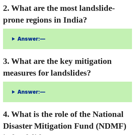
2. What are the most landslide-
prone regions in India?
Answer:—
3. What are the key mitigation
measures for landslides?
Answer:—
4. What is the role of the National
Disaster Mitigation Fund (NDMF)