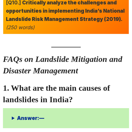
[Q10.]
Critically analyze the challenges and
opportunities in implementing India’s National
Landslide Risk Management Strategy (2019).
(250 words)
FAQs on Landslide Mitigation and
Disaster Management
1. What are the main causes of
landslides in India?
Answer:—