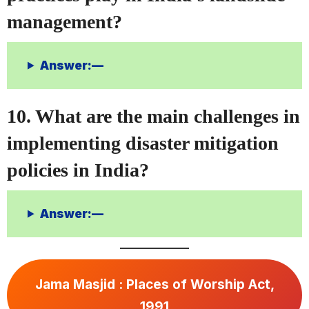
management?
Answer:—
10. What are the main challenges in
implementing disaster mitigation
policies in India?
Answer:—
Jama Masjid : Places of Worship Act,
1991