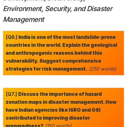
Environment, Security, and Disaster
Management
[Q6.]
India is one of the most landslide-prone
countries in the world. Explain the geological
and anthropogenic reasons behind this
vulnerability. Suggest comprehensive
strategies for risk management.
(250 words)
[Q7.]
Discuss the importance of hazard
zonation maps in disaster management. How
have Indian agencies like ISRO and GSI
contributed to improving disaster
preparedness?
(150 words)