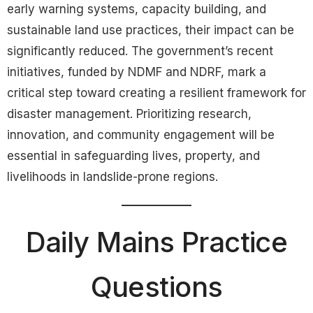
early warning systems, capacity building, and
sustainable land use practices, their impact can be
significantly reduced. The government’s recent
initiatives, funded by NDMF and NDRF, mark a
critical step toward creating a resilient framework for
disaster management. Prioritizing research,
innovation, and community engagement will be
essential in safeguarding lives, property, and
livelihoods in landslide-prone regions.
Daily Mains Practice
Questions