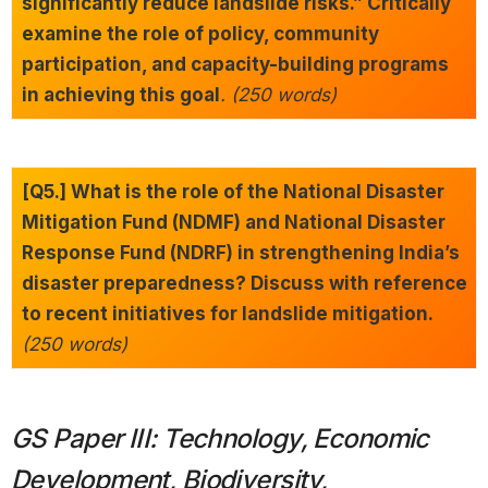
significantly reduce landslide risks.” Critically
examine the role of policy, community
participation, and capacity-building programs
in achieving this goal
. (250 words)
[Q5.] What is the role of the National Disaster
Mitigation Fund (NDMF) and National Disaster
Response Fund (NDRF) in strengthening India’s
disaster preparedness? Discuss with reference
to recent initiatives for landslide mitigation.
(250 words)
GS Paper III: Technology, Economic
Development, Biodiversity,