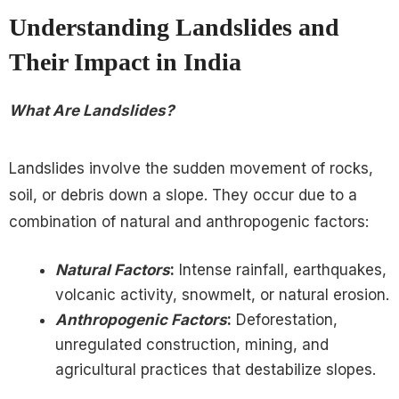
Understanding Landslides and
Their Impact in India
What Are Landslides?
Landslides involve the sudden movement of rocks,
soil, or debris down a slope. They occur due to a
combination of natural and anthropogenic factors:
Natural Factors
:
Intense rainfall, earthquakes,
volcanic activity, snowmelt, or natural erosion.
Anthropogenic Factors
:
Deforestation,
unregulated construction, mining, and
agricultural practices that destabilize slopes.