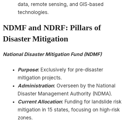
data, remote sensing, and GIS-based
technologies.
NDMF and NDRF: Pillars of
Disaster Mitigation
National Disaster Mitigation Fund (NDMF)
Purpose
:
Exclusively for pre-disaster
mitigation projects.
Administration
:
Overseen by the National
Disaster Management Authority (NDMA).
Current Allocation
:
Funding for landslide risk
mitigation in 15 states, focusing on high-risk
zones.