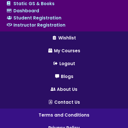
Static GS & Books
Dashboard
Student Registration
Instructor Registration
Wishlist
My Courses
Logout
Blogs
About Us
Contact Us
Terms and Conditions
Privacy Policy