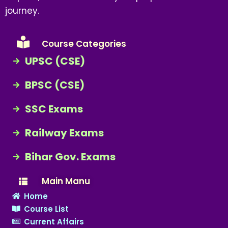
journey.
Course Categories
UPSC (CSE)
BPSC (CSE)
SSC Exams
Railway Exams
Bihar Gov. Exams
Main Manu
Home
Course List
Current Affairs