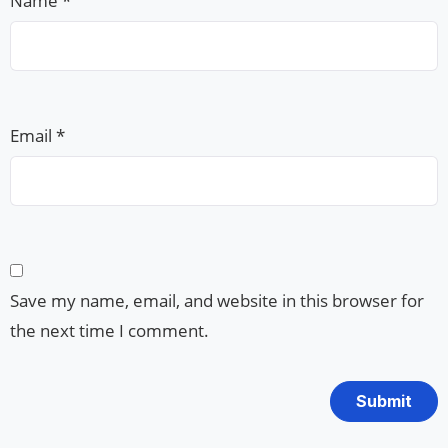
Name
*
Email
*
Save my name, email, and website in this browser for
the next time I comment.