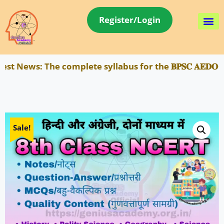
Register/Login
 News:
The complete syllabus for the 𝐁𝐏𝐒𝐂 𝐀𝐄𝐃𝐎 
Sale!