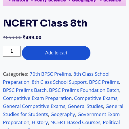
NCERT Class 8th
₹
699.00
₹
499.00
Add to cart
Categories:
70th BPSC Prelims
,
8th Class School
Preparation
,
8th Class School Support
,
BPSC Prelims
,
BPSC Prelims Batch
,
BPSC Prelims Foundation Batch
,
Competitive Exam Preparation
,
Competitive Exams
,
General Competitive Exams
,
General Studies
,
General
Studies for Students
,
Geography
,
Government Exam
Preparation
,
History
,
NCERT-Based Courses
,
Political