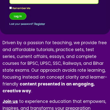
Driven by a passion for teaching, we provide free
and affordable tutorials, practice sets, test
series, current affairs, essays, and complete
courses for BPSC, UPSC, SSC, Railways, and Bihar
state exams. Our approach avoids rote learning,
focusing instead on concept clarity and learner-
friendly
content presented in an engaging,
creative way
.
Join us
to experience education that empowers,
inspires, and transforms your preparation