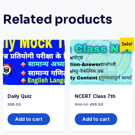
Related products
Sale!
Daily Quiz
NCERT Class 7th
599.00
699.00
499.00
Add to cart
Add to cart