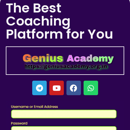
The Best
Coaching
Platform for You