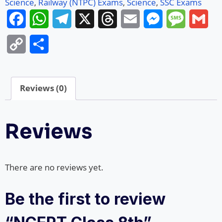
Science
,
Railway (NTPC) Exams
,
Science
,
SSC Exams
Facebook
WhatsApp
Telegram
X
Threads
Email
Messenger
Message
Gma
Copy
Share
Link
Reviews (0)
Reviews
There are no reviews yet.
Be the first to review