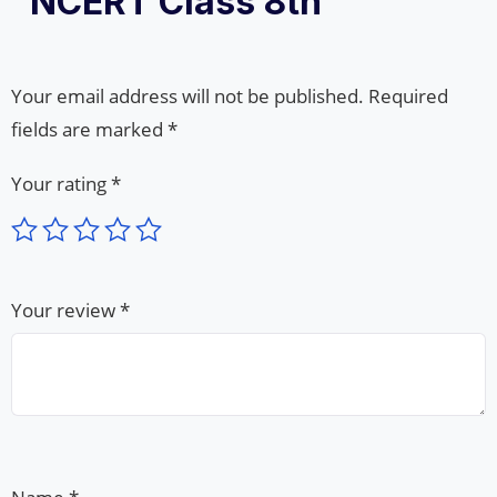
“NCERT Class 8th”
Your email address will not be published.
Required
fields are marked
*
Your rating
*
Your review
*