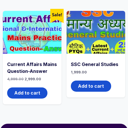
Sale!
Current Affairs Mains
SSC General Studies
Question-Answer
1,999.00
4,999.00
2,999.00
Add to cart
Add to cart