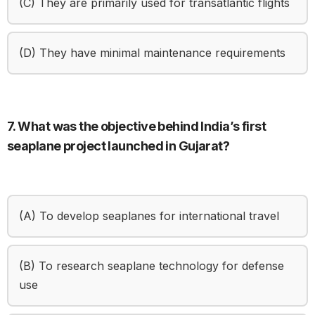
(C) They are primarily used for transatlantic flights
(D) They have minimal maintenance requirements
7. What was the objective behind India’s first
seaplane project launched in Gujarat?
(A) To develop seaplanes for international travel
(B) To research seaplane technology for defense
use