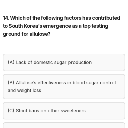
14. Which of the following factors has contributed
to South Korea’s emergence as a top testing
ground for allulose?
(A) Lack of domestic sugar production
(B) Allulose’s effectiveness in blood sugar control
and weight loss
(C) Strict bans on other sweeteners