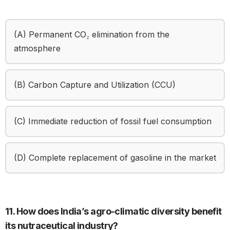
(A) Permanent CO₂ elimination from the
atmosphere
(B) Carbon Capture and Utilization (CCU)
(C) Immediate reduction of fossil fuel consumption
(D) Complete replacement of gasoline in the market
11. How does India’s agro-climatic diversity benefit
its nutraceutical industry?