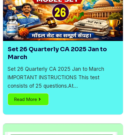
Set 26 Quarterly CA 2025 Jan to
March
Set 26 Quarterly CA 2025 Jan to March
IMPORTANT INSTRUCTIONS This test
consists of 25 questions.At…
Read More