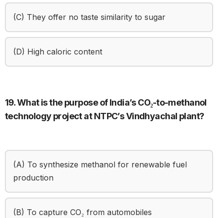
(C) They offer no taste similarity to sugar
(D) High caloric content
19. What is the purpose of India’s CO₂-to-methanol
technology project at NTPC’s Vindhyachal plant?
(A) To synthesize methanol for renewable fuel
production
(B) To capture CO₂ from automobiles