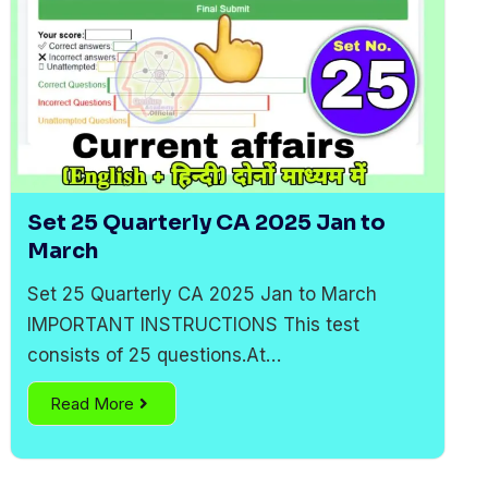
Set 25 Quarterly CA 2025 Jan to
March
Set 25 Quarterly CA 2025 Jan to March
IMPORTANT INSTRUCTIONS This test
consists of 25 questions.At…
Read More