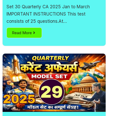
Set 30 Quarterly CA 2025 Jan to March
IMPORTANT INSTRUCTIONS This test
consists of 25 questions.At…
Read More