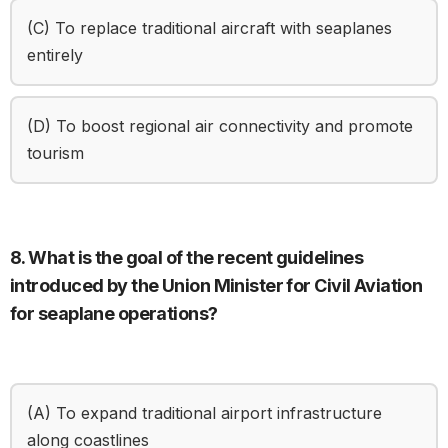
(C) To replace traditional aircraft with seaplanes
entirely
(D) To boost regional air connectivity and promote
tourism
8. What is the goal of the recent guidelines
introduced by the Union Minister for Civil Aviation
for seaplane operations?
(A) To expand traditional airport infrastructure
along coastlines