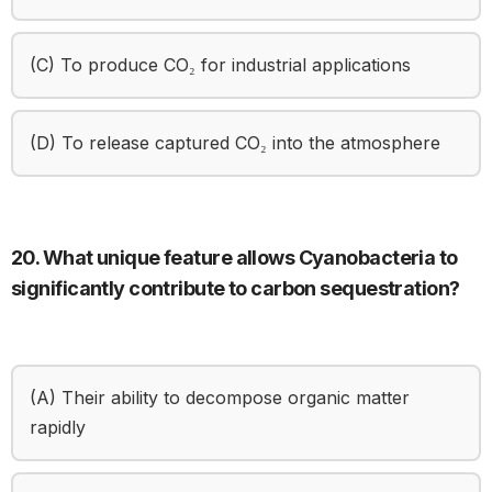
(C) To produce CO₂ for industrial applications
(D) To release captured CO₂ into the atmosphere
20. What unique feature allows Cyanobacteria to
significantly contribute to carbon sequestration?
(A) Their ability to decompose organic matter
rapidly