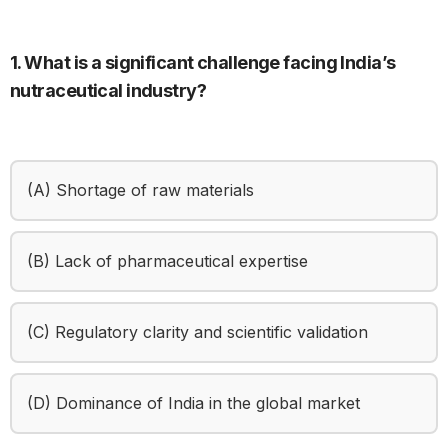
1. What is a significant challenge facing India’s
nutraceutical industry?
(A) Shortage of raw materials
(B) Lack of pharmaceutical expertise
(C) Regulatory clarity and scientific validation
(D) Dominance of India in the global market