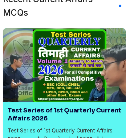
MCQs
Test Series of 1st Quarterly Current
Affairs 2026
Test Series of 1st Quarterly Current Affairs