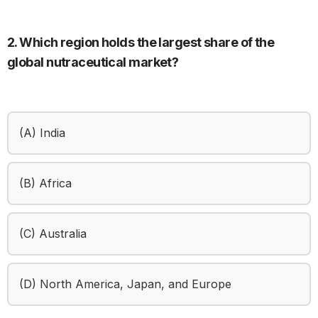
2. Which region holds the largest share of the
global nutraceutical market?
(A) India
(B) Africa
(C) Australia
(D) North America, Japan, and Europe