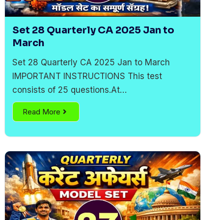
Set 28 Quarterly CA 2025 Jan to
March
Set 28 Quarterly CA 2025 Jan to March
IMPORTANT INSTRUCTIONS This test
consists of 25 questions.At…
Read More