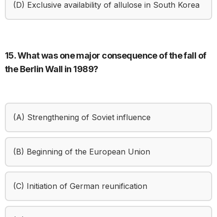
(D) Exclusive availability of allulose in South Korea
15. What was one major consequence of the fall of
the Berlin Wall in 1989?
(A) Strengthening of Soviet influence
(B) Beginning of the European Union
(C) Initiation of German reunification