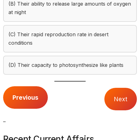
(B) Their ability to release large amounts of oxygen
at night
(C) Their rapid reproduction rate in desert
conditions
(D) Their capacity to photosynthesize like plants
Previous
Next
_
Recent Current Affairs