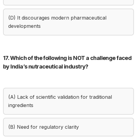
(D) It discourages modern pharmaceutical
developments
17. Which of the following is NOT a challenge faced
by India’s nutraceutical industry?
(A) Lack of scientific validation for traditional
ingredients
(B) Need for regulatory clarity