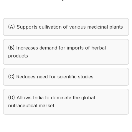
(A) Supports cultivation of various medicinal plants
(B) Increases demand for imports of herbal
products
(C) Reduces need for scientific studies
(D) Allows India to dominate the global
nutraceutical market