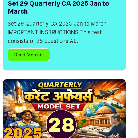
Set 29 Quarterly CA 2025 Jan to
March
Set 29 Quarterly CA 2025 Jan to March
IMPORTANT INSTRUCTIONS This test
consists of 25 questions.At…
Read More