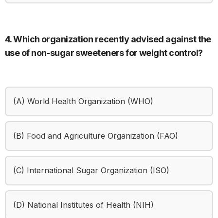
4. Which organization recently advised against the
use of non-sugar sweeteners for weight control?
(A) World Health Organization (WHO)
(B) Food and Agriculture Organization (FAO)
(C) International Sugar Organization (ISO)
(D) National Institutes of Health (NIH)