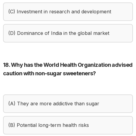
(C) Investment in research and development
(D) Dominance of India in the global market
18. Why has the World Health Organization advised
caution with non-sugar sweeteners?
(A) They are more addictive than sugar
(B) Potential long-term health risks