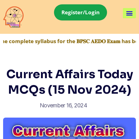
Register/Login
 syllabus for the 𝐁𝐏𝐒𝐂 𝐀𝐄𝐃𝐎 𝐄𝐱𝐚𝐦 has been ma
Current Affairs Today
MCQs (15 Nov 2024)
November 16, 2024