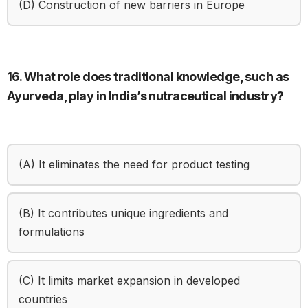
(D) Construction of new barriers in Europe
16. What role does traditional knowledge, such as
Ayurveda, play in India’s nutraceutical industry?
(A) It eliminates the need for product testing
(B) It contributes unique ingredients and
formulations
(C) It limits market expansion in developed
countries