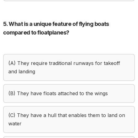
5. What is a unique feature of flying boats
compared to floatplanes?
(A) They require traditional runways for takeoff
and landing
(B) They have floats attached to the wings
(C) They have a hull that enables them to land on
water