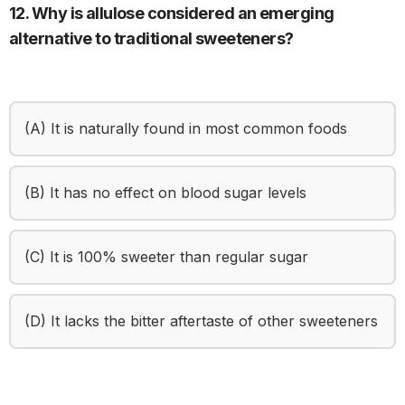
12. Why is allulose considered an emerging
alternative to traditional sweeteners?
(A) It is naturally found in most common foods
(B) It has no effect on blood sugar levels
(C) It is 100% sweeter than regular sugar
(D) It lacks the bitter aftertaste of other sweeteners