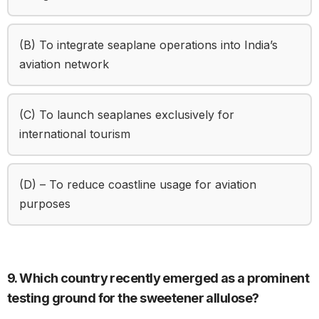
(B) To integrate seaplane operations into India’s
aviation network
(C) To launch seaplanes exclusively for
international tourism
(D) – To reduce coastline usage for aviation
purposes
9. Which country recently emerged as a prominent
testing ground for the sweetener allulose?