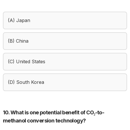
(A) Japan
(B) China
(C) United States
(D) South Korea
10. What is one potential benefit of CO₂-to-
methanol conversion technology?