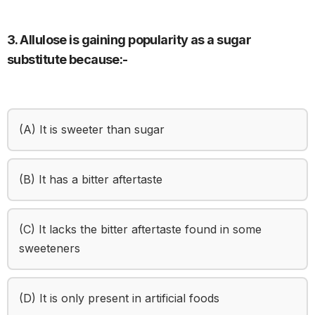
3. Allulose is gaining popularity as a sugar
substitute because:-
(A) It is sweeter than sugar
(B) It has a bitter aftertaste
(C) It lacks the bitter aftertaste found in some
sweeteners
(D) It is only present in artificial foods