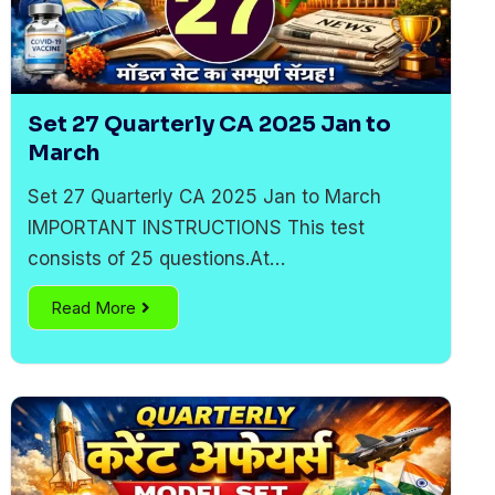
Set 27 Quarterly CA 2025 Jan to
March
Set 27 Quarterly CA 2025 Jan to March
IMPORTANT INSTRUCTIONS This test
consists of 25 questions.At…
Read More