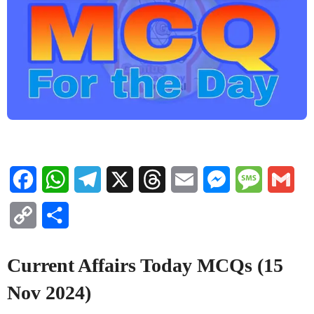
Facebook
WhatsApp
Telegram
X
Threads
Email
Messenger
Message
Gma
Copy
Share
Link
Current Affairs Today MCQs (15
Nov 2024)