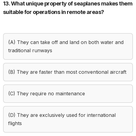
13. What unique property of seaplanes makes them
suitable for operations in remote areas?
(A) They can take off and land on both water and
traditional runways
(B) They are faster than most conventional aircraft
(C) They require no maintenance
(D) They are exclusively used for international
flights