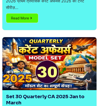
2026 प्रथम त्रैमासिक करेंट अफेयर्स 2026 की टेस्ट
सीरीज़…
Read More
Set 30 Quarterly CA 2025 Jan to
March