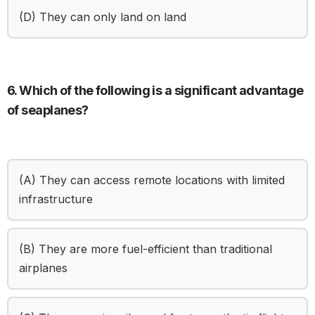
(D) They can only land on land
6. Which of the following is a significant advantage
of seaplanes?
(A) They can access remote locations with limited
infrastructure
(B) They are more fuel-efficient than traditional
airplanes